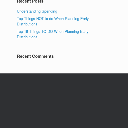
Recent Posts
Understanding Spending
Top Things NOT to do When Planning Early
Distributions
Top 15 Things TO DO When Planning Early
Distributions
Recent Comments