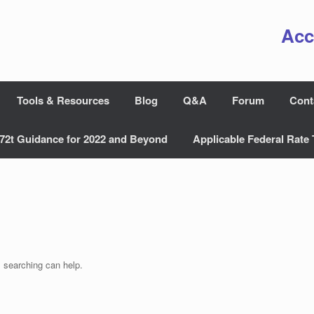
Acc
Tools & Resources
Blog
Q&A
Forum
Cont
72t Guidance for 2022 and Beyond
Applicable Federal Rate 
s searching can help.