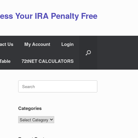
ess Your IRA Penalty Free
act Us
My Account
Login
Table
72tNET CALCULATORS
Search
for:
Categories
Categories