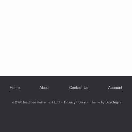
Home
About
Contact Us
Account
© 2020 NextGen Retirement LLC
Privacy Policy
Theme by
SiteOrigin