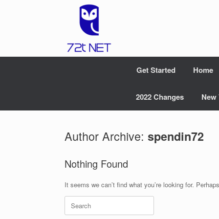
Skip
to
content
Get Started
Home
2022 Changes
New 
Author Archive:
spendin72
Nothing Found
It seems we can’t find what you’re looking for. Perhap
Search
for: