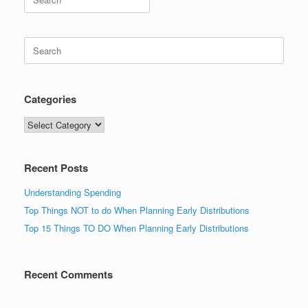
for:
Search
for:
Categories
Categories
Recent Posts
Understanding Spending
Top Things NOT to do When Planning Early Distributions
Top 15 Things TO DO When Planning Early Distributions
Recent Comments