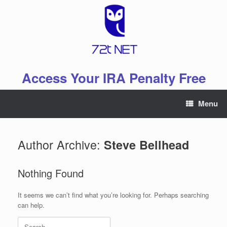
Skip
to
content
Access Your IRA Penalty Free
Menu
Author Archive:
Steve Bellhead
Nothing Found
It seems we can’t find what you’re looking for. Perhaps searching
can help.
Search