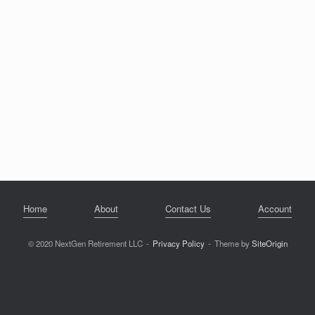
Home
About
Contact Us
Account
© 2020 NextGen Retirement LLC
Privacy Policy
Theme by
SiteOrigin