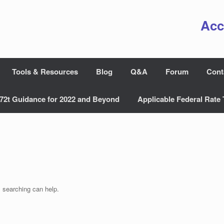
Acc
Tools & Resources
Blog
Q&A
Forum
Cont
72t Guidance for 2022 and Beyond
Applicable Federal Rate 
s searching can help.