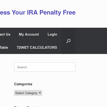
ess Your IRA Penalty Free
act Us
My Account
Login
Table
72tNET CALCULATORS
Search
for:
Categories
Categories