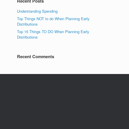
Recent Posts
Understanding Spending
Top Things NOT to do When Planning Early
Distributions
Top 15 Things TO DO When Planning Early
Distributions
Recent Comments