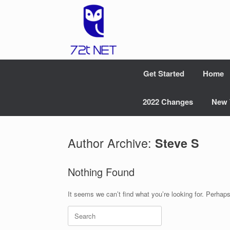
Skip
to
content
Get Started
Home
2022 Changes
New 
Author Archive:
Steve S
Nothing Found
It seems we can’t find what you’re looking for. Perhap
Search
for: