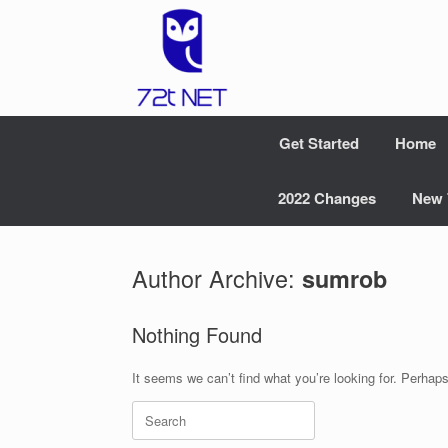
Skip
to
content
Get Started
Home
2022 Changes
New 
Author Archive:
sumrob
Nothing Found
It seems we can’t find what you’re looking for. Perhap
Search
for: