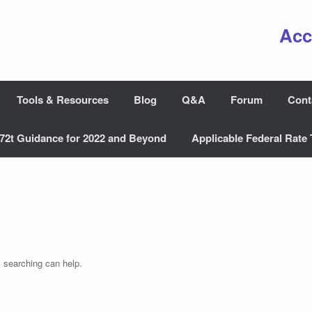
Acc
Tools & Resources
Blog
Q&A
Forum
Cont
72t Guidance for 2022 and Beyond
Applicable Federal Rate 
s searching can help.