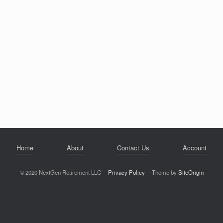
Home
About
Contact Us
Account
© 2020 NextGen Retirement LLC
Privacy Policy
Theme by
SiteOrigin