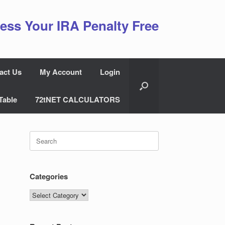
ess Your IRA Penalty Free
act Us
My Account
Login
Table
72tNET CALCULATORS
Search
for:
Categories
Categories