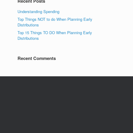
Recent Posts
Understanding Spending
Top Things NOT to do When Planning Early
Distributions
Top 15 Things TO DO When Planning Early
Distributions
Recent Comments