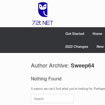
Skip
to
content
Get Started
Home
2022 Changes
New 
Author Archive:
Sweep64
Nothing Found
It seems we can’t find what you’re looking for. Perhap
Search
for: