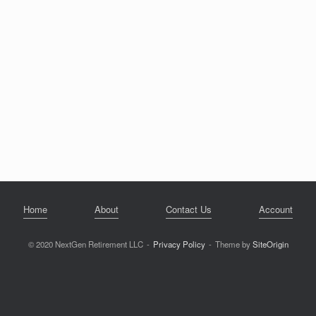
Home
About
Contact Us
Account
© 2020 NextGen Retirement LLC
Privacy Policy
Theme by
SiteOrigin