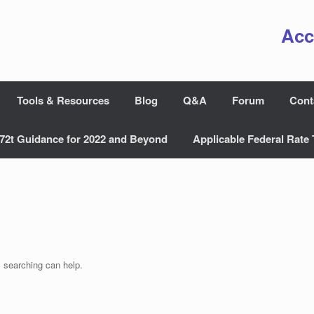
Acc
Tools & Resources
Blog
Q&A
Forum
Cont
72t Guidance for 2022 and Beyond
Applicable Federal Rate 
s searching can help.