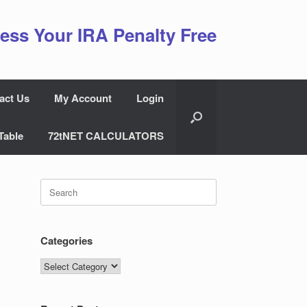
ess Your IRA Penalty Free
act Us
My Account
Login
Table
72tNET CALCULATORS
Search
for:
Categories
Categories