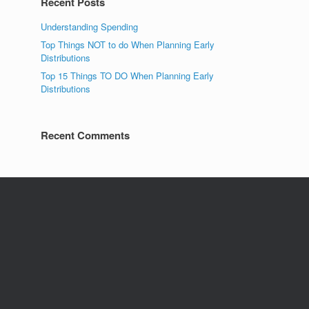
Recent Posts
Understanding Spending
Top Things NOT to do When Planning Early
Distributions
Top 15 Things TO DO When Planning Early
Distributions
Recent Comments