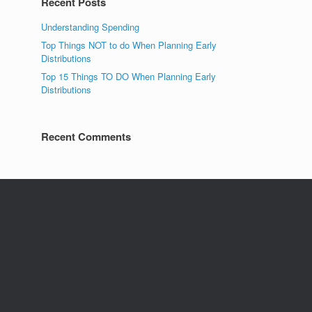
Recent Posts
Understanding Spending
Top Things NOT to do When Planning Early
Distributions
Top 15 Things TO DO When Planning Early
Distributions
Recent Comments