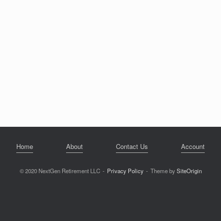
Home
About
Contact Us
Account
© 2020 NextGen Retirement LLC
Privacy Policy
Theme by
SiteOrigin