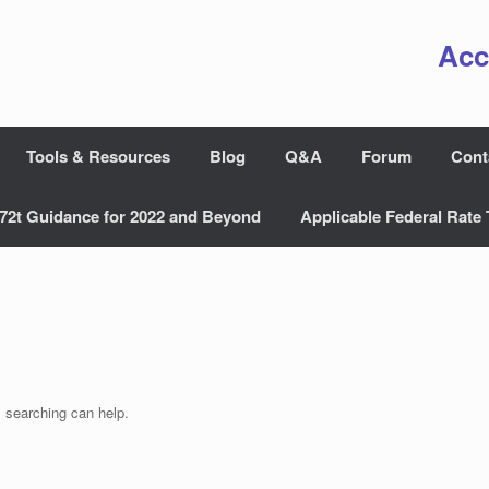
Acc
Tools & Resources
Blog
Q&A
Forum
Cont
72t Guidance for 2022 and Beyond
Applicable Federal Rate 
s searching can help.