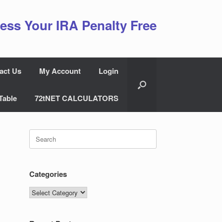
ess Your IRA Penalty Free
act Us
My Account
Login
Table
72tNET CALCULATORS
Search
for:
Categories
Categories