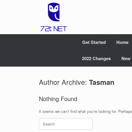
Skip
to
content
Get Started
Home
2022 Changes
New 
Author Archive:
Tasman
Nothing Found
It seems we can’t find what you’re looking for. Perhap
Search
for: