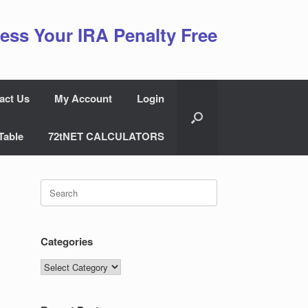
ess Your IRA Penalty Free
act Us
My Account
Login
Table
72tNET CALCULATORS
Search
for:
Categories
Categories