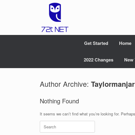
Skip
to
content
Get Started
Home
2022 Changes
New 
Author Archive:
Taylormanja
Nothing Found
It seems we can’t find what you’re looking for. Perhap
Search
for: