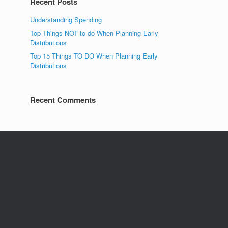
Recent Posts
Understanding Spending
Top Things NOT to do When Planning Early
Distributions
Top 15 Things TO DO When Planning Early
Distributions
Recent Comments