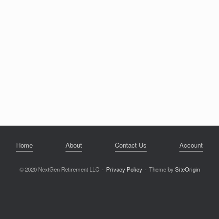
Home
About
Contact Us
Account
© 2020 NextGen Retirement LLC
Privacy Policy
Theme by
SiteOrigin