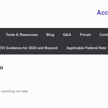
Acc
Tools & Resources
Blog
Q&A
Forum
Cont
72t Guidance for 2022 and Beyond
Applicable Federal Rate 
ro
s searching can help.