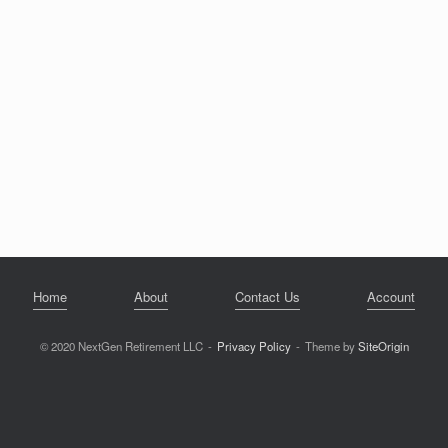
Home
About
Contact Us
Account
© 2020 NextGen Retirement LLC
Privacy Policy
Theme by
SiteOrigin