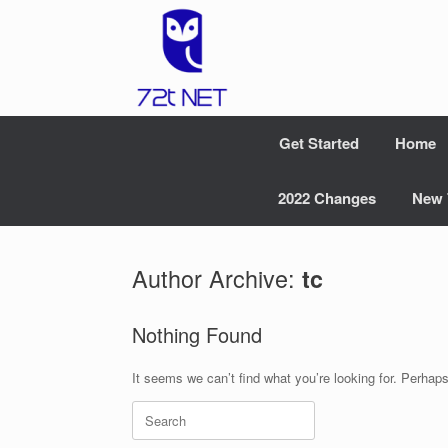
Skip
to
content
Get Started
Home
2022 Changes
New 
Author Archive:
tc
Nothing Found
It seems we can’t find what you’re looking for. Perhap
Search
for: