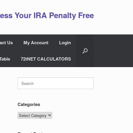
ess Your IRA Penalty Free
act Us
My Account
Login
Table
72tNET CALCULATORS
Search
for:
Categories
Categories