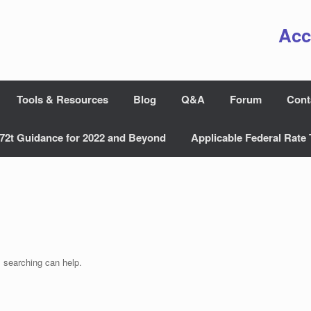
Acc
Tools & Resources
Blog
Q&A
Forum
Cont
72t Guidance for 2022 and Beyond
Applicable Federal Rate 
s searching can help.