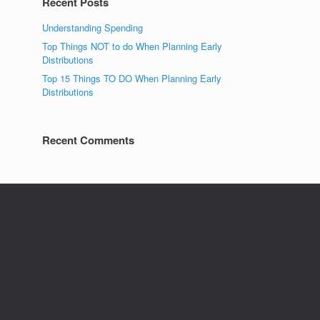
Recent Posts
Understanding Spending
Top Things NOT to do When Planning Early
Distributions
Top 15 Things TO DO When Planning Early
Distributions
Recent Comments