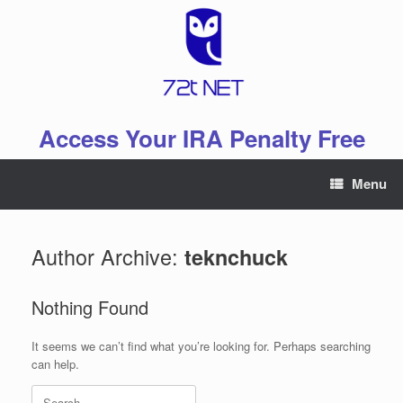
Skip
to
content
Access Your IRA Penalty Free
Menu
Author Archive:
teknchuck
Nothing Found
It seems we can’t find what you’re looking for. Perhaps searching
can help.
Search