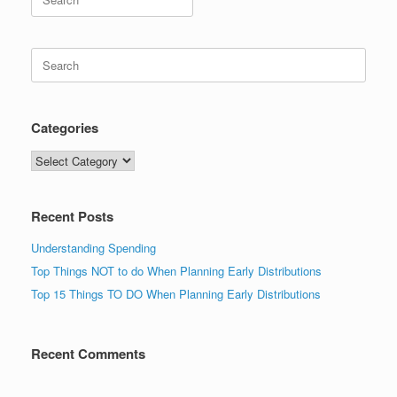
for:
Search
for:
Categories
Categories
Recent Posts
Understanding Spending
Top Things NOT to do When Planning Early Distributions
Top 15 Things TO DO When Planning Early Distributions
Recent Comments