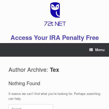
Skip
to
content
Access Your IRA Penalty Free
Menu
Author Archive:
Tex
Nothing Found
It seems we can’t find what you’re looking for. Perhaps searching
can help.
Search