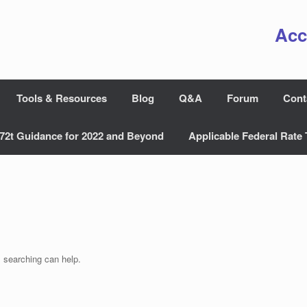
Acc
Tools & Resources
Blog
Q&A
Forum
Cont
72t Guidance for 2022 and Beyond
Applicable Federal Rate 
s searching can help.