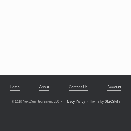
Home
About
Contact Us
Account
© 2020 NextGen Retirement LLC
Privacy Policy
Theme by
SiteOrigin