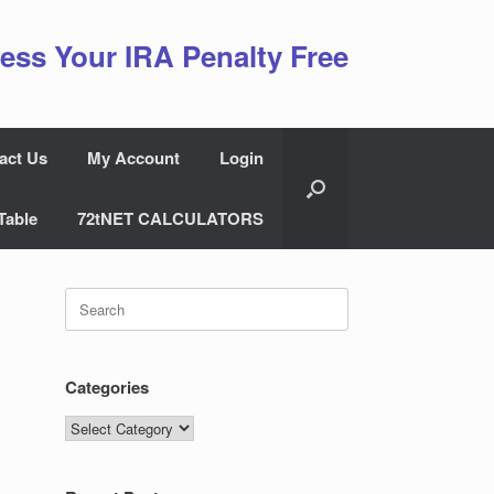
ess Your IRA Penalty Free
act Us
My Account
Login
Table
72tNET CALCULATORS
Search
for:
Categories
Categories