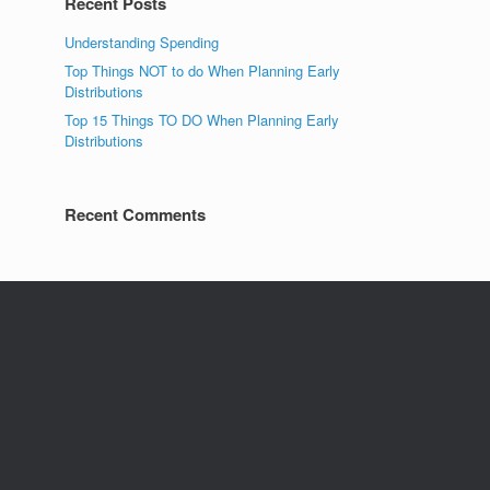
Recent Posts
Understanding Spending
Top Things NOT to do When Planning Early
Distributions
Top 15 Things TO DO When Planning Early
Distributions
Recent Comments