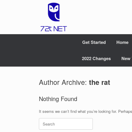
Skip
to
content
Get Started
Home
2022 Changes
New 
Author Archive:
the rat
Nothing Found
It seems we can’t find what you’re looking for. Perhap
Search
for: