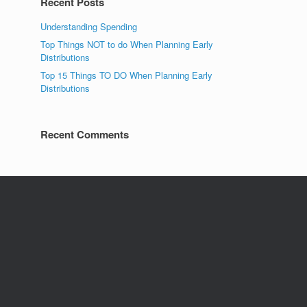
Recent Posts
Understanding Spending
Top Things NOT to do When Planning Early
Distributions
Top 15 Things TO DO When Planning Early
Distributions
Recent Comments