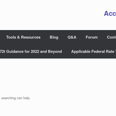
Acc
Tools & Resources
Blog
Q&A
Forum
Cont
72t Guidance for 2022 and Beyond
Applicable Federal Rate 
s searching can help.