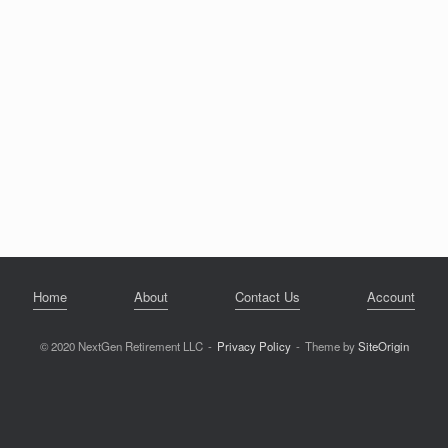
Home
About
Contact Us
Account
© 2020 NextGen Retirement LLC
Privacy Policy
Theme by
SiteOrigin