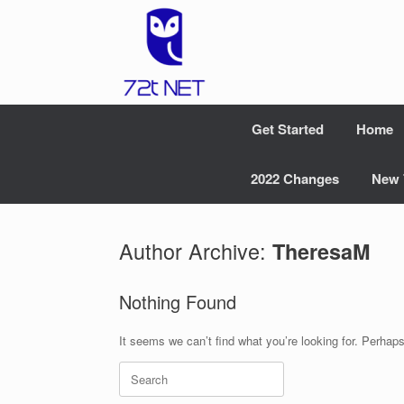
Skip
to
content
Get Started
Home
2022 Changes
New 
Author Archive:
TheresaM
Nothing Found
It seems we can’t find what you’re looking for. Perhap
Search
for: