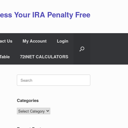
ess Your IRA Penalty Free
act Us
My Account
Login
Table
72tNET CALCULATORS
Search
for:
Categories
Categories