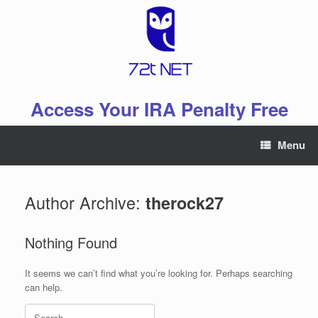
Skip
to
content
Access Your IRA Penalty Free
Menu
Author Archive:
therock27
Nothing Found
It seems we can’t find what you’re looking for. Perhaps searching
can help.
Search