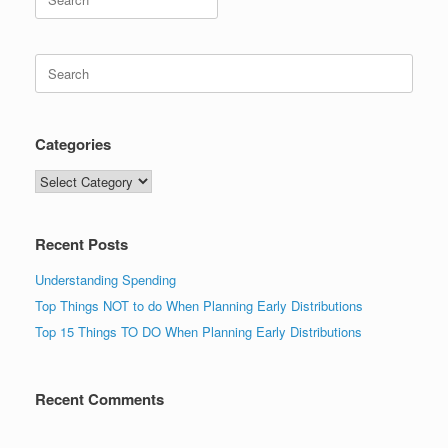
for:
Search
for:
Categories
Categories
Recent Posts
Understanding Spending
Top Things NOT to do When Planning Early Distributions
Top 15 Things TO DO When Planning Early Distributions
Recent Comments