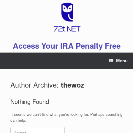
Skip
to
content
Access Your IRA Penalty Free
Menu
Author Archive:
thewoz
Nothing Found
It seems we can’t find what you’re looking for. Perhaps searching
can help.
Search