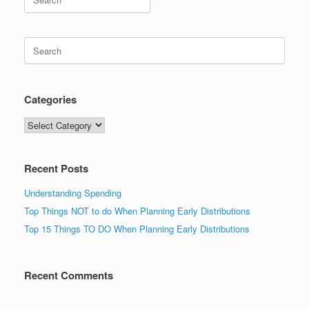
for:
Search
for:
Categories
Categories
Recent Posts
Understanding Spending
Top Things NOT to do When Planning Early Distributions
Top 15 Things TO DO When Planning Early Distributions
Recent Comments