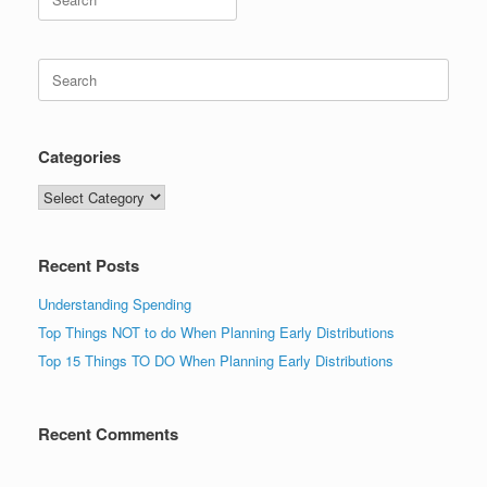
for:
Search
for:
Categories
Categories
Recent Posts
Understanding Spending
Top Things NOT to do When Planning Early Distributions
Top 15 Things TO DO When Planning Early Distributions
Recent Comments