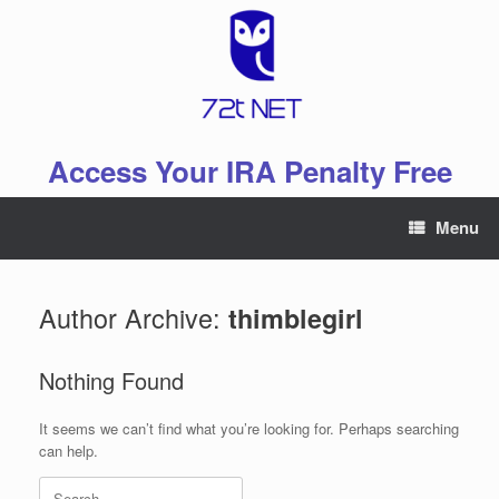
Skip
to
content
Access Your IRA Penalty Free
Menu
Author Archive:
thimblegirl
Nothing Found
It seems we can’t find what you’re looking for. Perhaps searching
can help.
Search