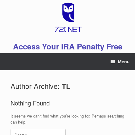
Skip
to
content
Access Your IRA Penalty Free
Menu
Author Archive:
TL
Nothing Found
It seems we can’t find what you’re looking for. Perhaps searching
can help.
Search