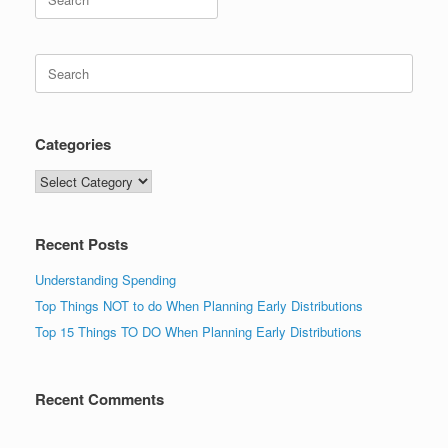
for:
Search
for:
Categories
Categories
Recent Posts
Understanding Spending
Top Things NOT to do When Planning Early Distributions
Top 15 Things TO DO When Planning Early Distributions
Recent Comments