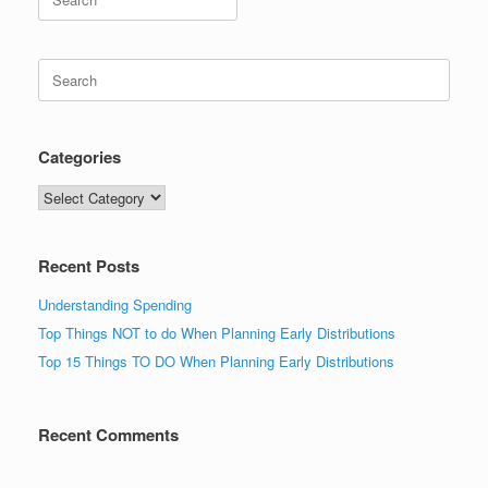
for:
Search
for:
Categories
Categories
Recent Posts
Understanding Spending
Top Things NOT to do When Planning Early Distributions
Top 15 Things TO DO When Planning Early Distributions
Recent Comments