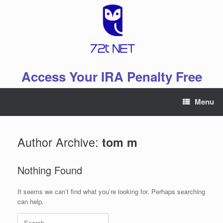
Skip
to
content
Access Your IRA Penalty Free
Menu
Author Archive:
tom m
Nothing Found
It seems we can’t find what you’re looking for. Perhaps searching
can help.
Search