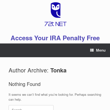
Skip
to
content
Access Your IRA Penalty Free
Menu
Author Archive:
Tonka
Nothing Found
It seems we can’t find what you’re looking for. Perhaps searching
can help.
Search