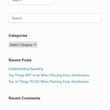
for:
Search
for:
Categories
Categories
Recent Posts
Understanding Spending
Top Things NOT to do When Planning Early Distributions
Top 15 Things TO DO When Planning Early Distributions
Recent Comments