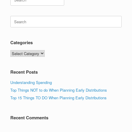
for:
Search
for:
Categories
Categories
Recent Posts
Understanding Spending
Top Things NOT to do When Planning Early Distributions
Top 15 Things TO DO When Planning Early Distributions
Recent Comments