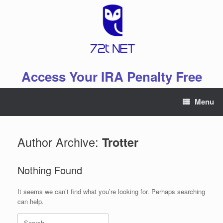
Skip
to
content
Access Your IRA Penalty Free
Menu
Author Archive:
Trotter
Nothing Found
It seems we can’t find what you’re looking for. Perhaps searching
can help.
Search