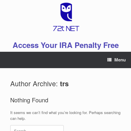
Skip
to
content
Access Your IRA Penalty Free
Menu
Author Archive:
trs
Nothing Found
It seems we can’t find what you’re looking for. Perhaps searching
can help.
Search