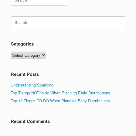
for:
Search
for:
Categories
Categories
Recent Posts
Understanding Spending
Top Things NOT to do When Planning Early Distributions
Top 15 Things TO DO When Planning Early Distributions
Recent Comments