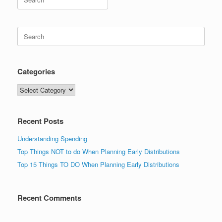
for:
Search
for:
Categories
Categories
Recent Posts
Understanding Spending
Top Things NOT to do When Planning Early Distributions
Top 15 Things TO DO When Planning Early Distributions
Recent Comments