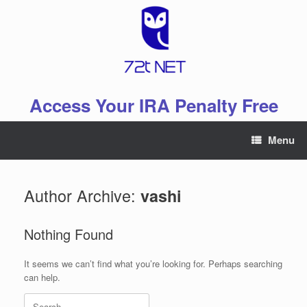
Skip
to
content
Access Your IRA Penalty Free
Menu
Author Archive:
vashi
Nothing Found
It seems we can’t find what you’re looking for. Perhaps searching
can help.
Search