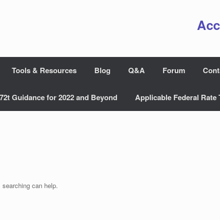
Acc
Tools & Resources
Blog
Q&A
Forum
Cont
72t Guidance for 2022 and Beyond
Applicable Federal Rate 
s searching can help.