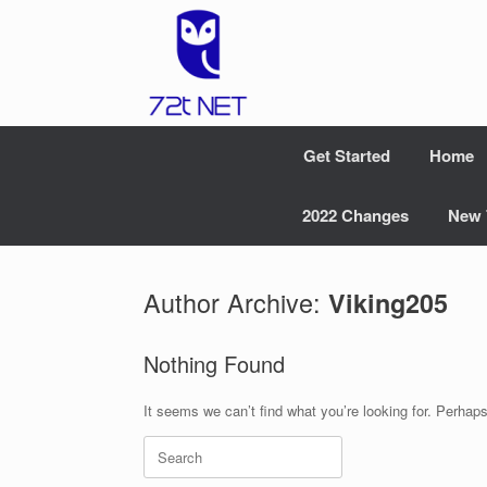
Skip
to
content
Get Started
Home
2022 Changes
New 
Author Archive:
Viking205
Nothing Found
It seems we can’t find what you’re looking for. Perhap
Search
for: