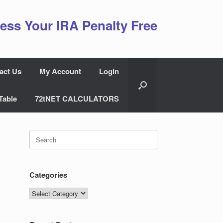
ess Your IRA Penalty Free
act Us
My Account
Login
Table
72tNET CALCULATORS
Search
for:
Categories
Categories