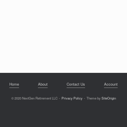
Home
About
Contact Us
Account
© 2020 NextGen Retirement LLC
Privacy Policy
Theme by
SiteOrigin