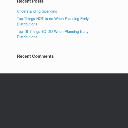
Recent Posts
Understanding Spending
Top Things NOT to do When Planning Early
Distributions
Top 15 Things TO DO When Planning Early
Distributions
Recent Comments