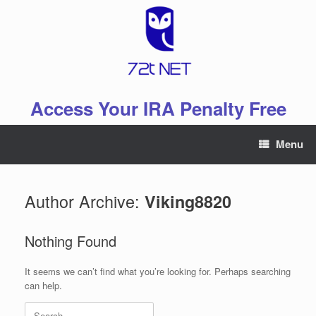
Skip
to
content
Access Your IRA Penalty Free
Menu
Author Archive:
Viking8820
Nothing Found
It seems we can’t find what you’re looking for. Perhaps searching
can help.
Search