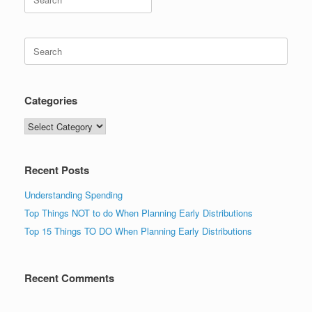
for:
Search
for:
Categories
Categories
Recent Posts
Understanding Spending
Top Things NOT to do When Planning Early Distributions
Top 15 Things TO DO When Planning Early Distributions
Recent Comments