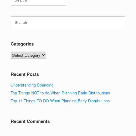
for:
Search
for:
Categories
Categories
Recent Posts
Understanding Spending
Top Things NOT to do When Planning Early Distributions
Top 15 Things TO DO When Planning Early Distributions
Recent Comments