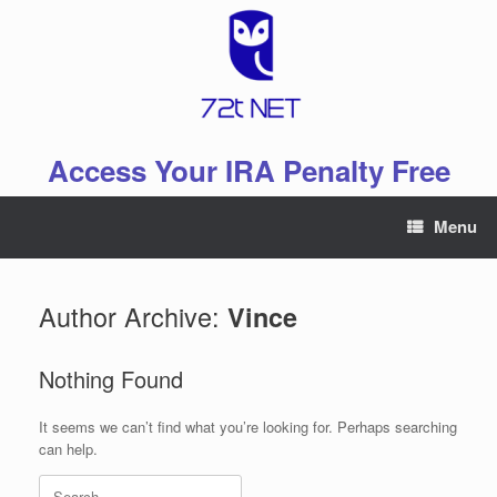
Skip
to
content
Access Your IRA Penalty Free
Menu
Author Archive:
Vince
Nothing Found
It seems we can’t find what you’re looking for. Perhaps searching
can help.
Search