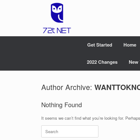
Skip
to
content
Get Started
Home
2022 Changes
New 
Author Archive:
WANTTOKN
Nothing Found
It seems we can’t find what you’re looking for. Perhap
Search
for: