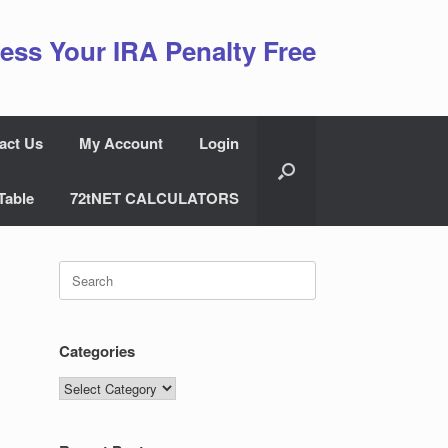
ess Your IRA Penalty Free
act Us
My Account
Login
Table
72tNET CALCULATORS
Search
for:
Categories
Categories