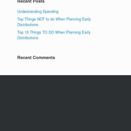
Recent Posts
Understanding Spending
Top Things NOT to do When Planning Early
Distributions
Top 15 Things TO DO When Planning Early
Distributions
Recent Comments