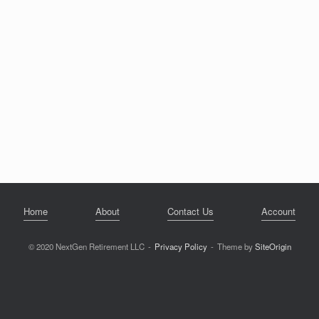
Home
About
Contact Us
Account
© 2020 NextGen Retirement LLC
Privacy Policy
Theme by
SiteOrigin