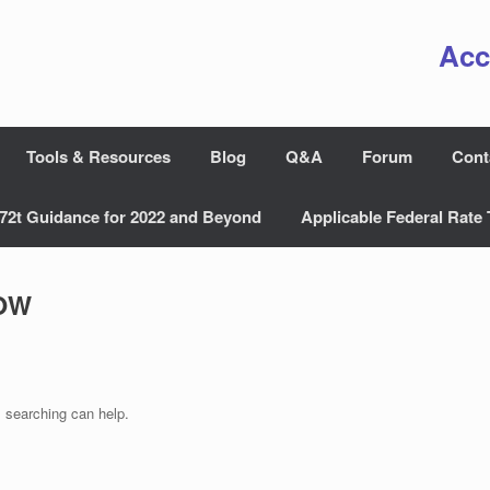
Acc
Tools & Resources
Blog
Q&A
Forum
Cont
72t Guidance for 2022 and Beyond
Applicable Federal Rate 
OW
s searching can help.