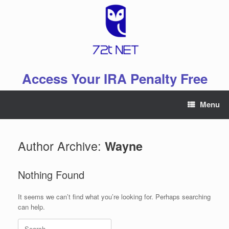
Skip
to
content
Access Your IRA Penalty Free
Menu
Author Archive:
Wayne
Nothing Found
It seems we can’t find what you’re looking for. Perhaps searching
can help.
Search