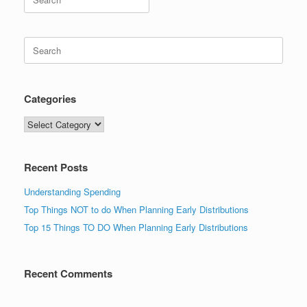
for:
Search
for:
Categories
Categories
Recent Posts
Understanding Spending
Top Things NOT to do When Planning Early Distributions
Top 15 Things TO DO When Planning Early Distributions
Recent Comments