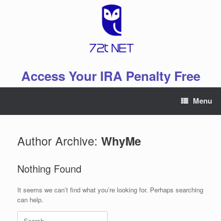
Skip
to
content
Access Your IRA Penalty Free
Menu
Author Archive:
WhyMe
Nothing Found
It seems we can’t find what you’re looking for. Perhaps searching
can help.
Search