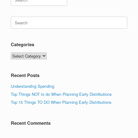
for:
Search
for:
Categories
Categories
Recent Posts
Understanding Spending
Top Things NOT to do When Planning Early Distributions
Top 15 Things TO DO When Planning Early Distributions
Recent Comments