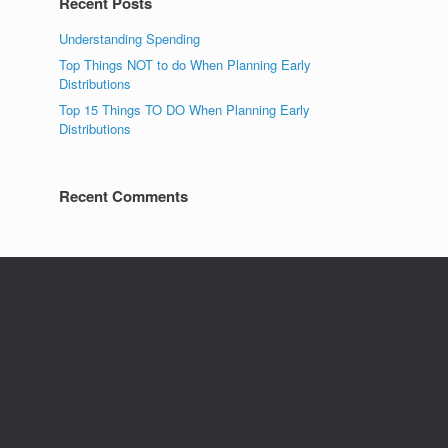
Recent Posts
Understanding Spending
Top Things NOT to do When Planning Early
Distributions
Top 15 Things TO DO When Planning Early
Distributions
Recent Comments