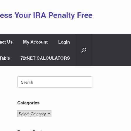
ess Your IRA Penalty Free
act Us
My Account
Login
Table
72tNET CALCULATORS
Search
for:
Categories
Categories