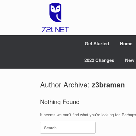
Skip
to
content
Get Started
Home
2022 Changes
New 
Author Archive:
z3braman
Nothing Found
It seems we can’t find what you’re looking for. Perhap
Search
for: