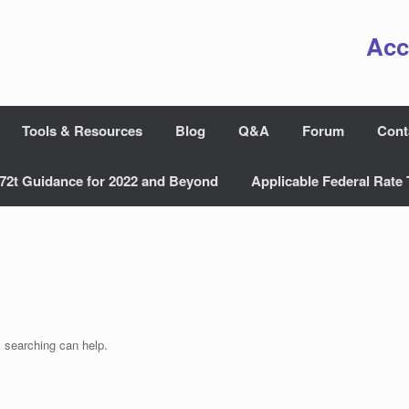
Acc
Tools & Resources
Blog
Q&A
Forum
Cont
72t Guidance for 2022 and Beyond
Applicable Federal Rate 
s searching can help.