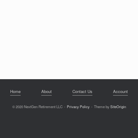
Home
About
Contact Us
Account
© 2020 NextGen Retirement LLC
Privacy Policy
Theme by
SiteOrigin