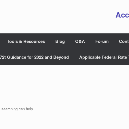
Acc
Tools & Resources
Blog
Q&A
Forum
Cont
72t Guidance for 2022 and Beyond
Applicable Federal Rate 
s searching can help.