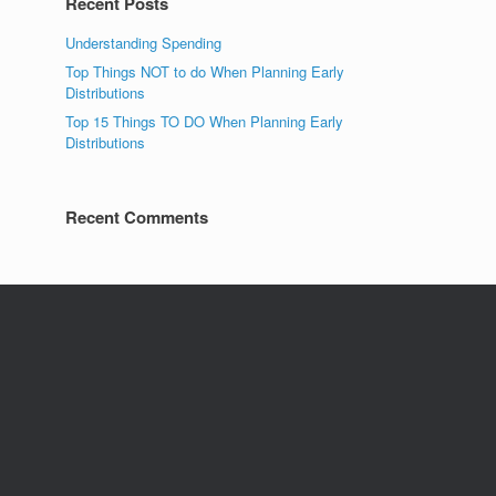
Recent Posts
Understanding Spending
Top Things NOT to do When Planning Early
Distributions
Top 15 Things TO DO When Planning Early
Distributions
Recent Comments