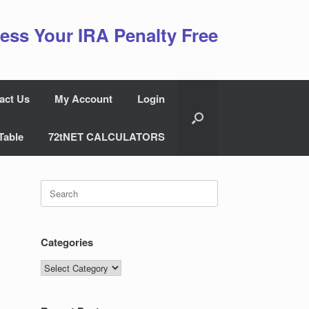
ess Your IRA Penalty Free
act Us
My Account
Login
Table
72tNET CALCULATORS
Search
for:
Categories
Categories