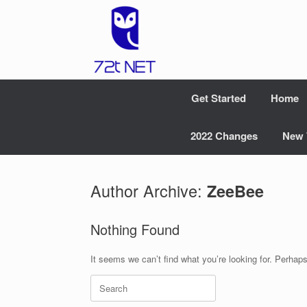
Skip
to
content
Get Started
Home
2022 Changes
New 
Author Archive:
ZeeBee
Nothing Found
It seems we can’t find what you’re looking for. Perhap
Search
for: