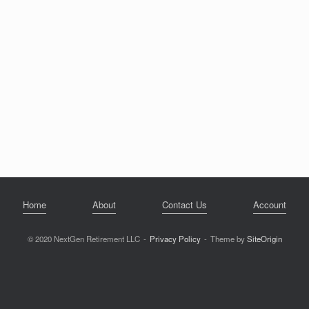
Home
About
Contact Us
Account
© 2020 NextGen Retirement LLC
Privacy Policy
Theme by
SiteOrigin