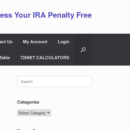
ess Your IRA Penalty Free
act Us
My Account
Login
Table
72tNET CALCULATORS
Search
for:
Categories
Categories