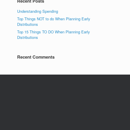
Recent Posts
Understanding Spending
Top Things NOT to do When Planning Early
Distributions
Top 15 Things TO DO When Planning Early
Distributions
Recent Comments