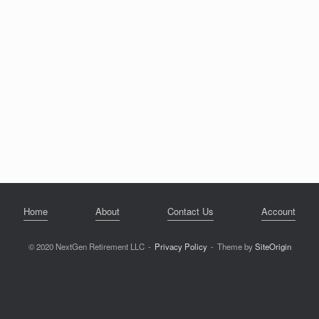
Home
About
Contact Us
Account
© 2020 NextGen Retirement LLC
Privacy Policy
Theme by
SiteOrigin