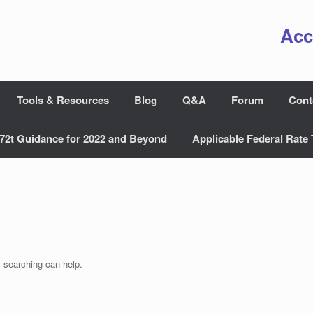
Acc
Tools & Resources
Blog
Q&A
Forum
Cont
72t Guidance for 2022 and Beyond
Applicable Federal Rate 
s searching can help.