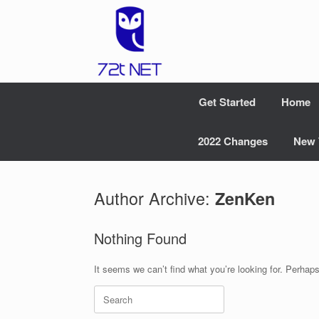
Skip
to
content
Get Started
Home
2022 Changes
New 
Author Archive:
ZenKen
Nothing Found
It seems we can’t find what you’re looking for. Perhap
Search
for: