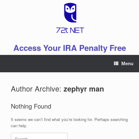
Skip
to
content
Access Your IRA Penalty Free
Menu
Author Archive:
zephyr man
Nothing Found
It seems we can’t find what you’re looking for. Perhaps searching
can help.
Search