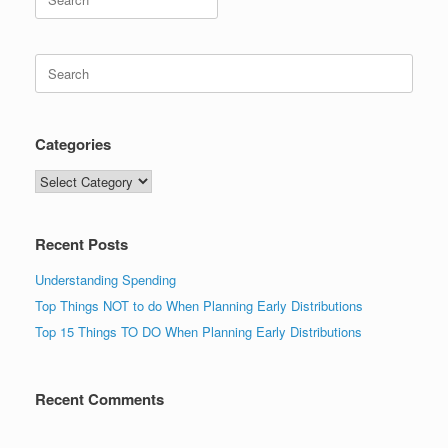
for:
Search
for:
Categories
Categories
Recent Posts
Understanding Spending
Top Things NOT to do When Planning Early Distributions
Top 15 Things TO DO When Planning Early Distributions
Recent Comments