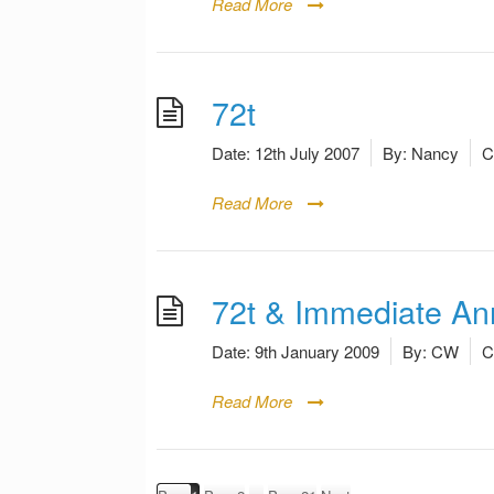
Read More
72t
Date:
12th July 2007
By:
Nancy
C
Read More
72t & Immediate Ann
Date:
9th January 2009
By:
CW
C
Read More