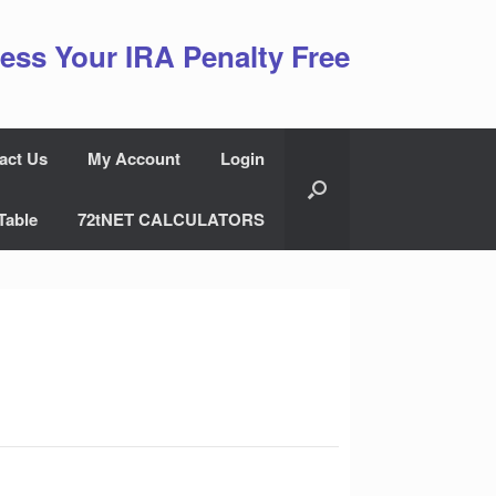
ess Your IRA Penalty Free
act Us
My Account
Login
Table
72tNET CALCULATORS