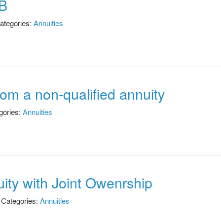
WB
ategories:
Annuities
from a non-qualified annuity
gories:
Annuities
uity with Joint Owenrship
Categories:
Annuities