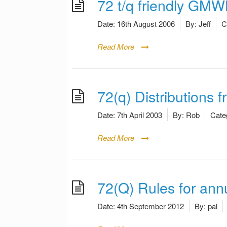
72 t/q friendly GM
Date:
16th August 2006
By:
Jeff
C
Read More
72(q) Distributions 
Date:
7th April 2003
By:
Rob
Cate
Read More
72(Q) Rules for ann
Date:
4th September 2012
By:
pal