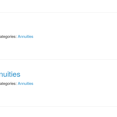
ategories:
Annuities
uities
ategories:
Annuities