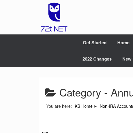
Skip
to
content
Get Started
Home
2022 Changes
New 
Category -
Annu
You are here:
KB Home
Non-IRA Account