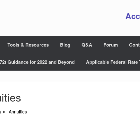
Acc
Tools & Resources
Blog
Q&A
Forum
Cont
72t Guidance for 2022 and Beyond
Applicable Federal Rate 
ities
s
Annuities