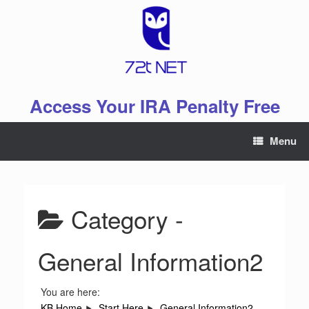
Skip
to
content
Access Your IRA Penalty Free
Menu
Category -
General Information2
You are here:
KB Home
Start Here
General Information2