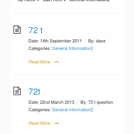
72 t
Date:
14th September 2011
By:
dave
Categories:
General Information2
Read More
72t
Date:
22nd March 2013
By:
72 t question
Categories:
General Information2
Read More