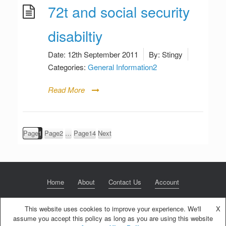
72t and social security
disabiltiy
Date:
12th September 2011
By:
Stingy
Categories:
General Information2
Read More
Posts
Page
1
Page
2
…
Page
14
Next
pagination
Home
About
Contact Us
Account
This website uses cookies to improve your experience. We'll
X
assume you accept this policy as long as you are using this website
© 2020 NextGen Retirement LLC
Privacy Policy
Theme by
SiteOrigin