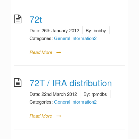
72t
Date:
26th January 2012
By:
bobby
Categories:
General Information2
Read More
72T / IRA distribution
Date:
22nd March 2012
By:
rpmdbs
Categories:
General Information2
Read More