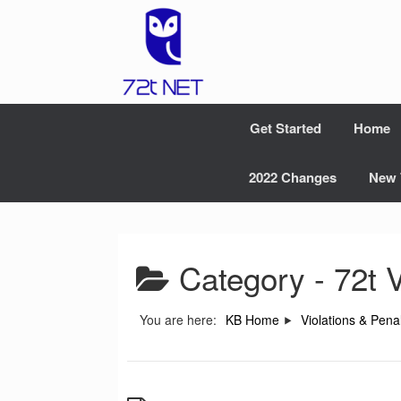
Skip
to
content
Get Started
Home
2022 Changes
New 
Category -
72t V
You are here:
KB Home
Violations & Penal