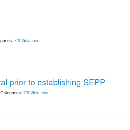
gories:
72t Violations
al prior to establishing SEPP
Categories:
72t Violations