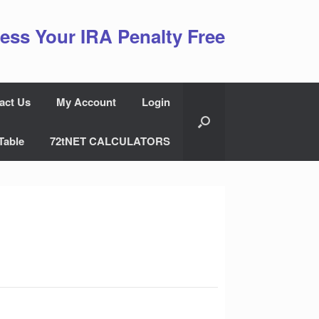
ess Your IRA Penalty Free
act Us
My Account
Login
Table
72tNET CALCULATORS