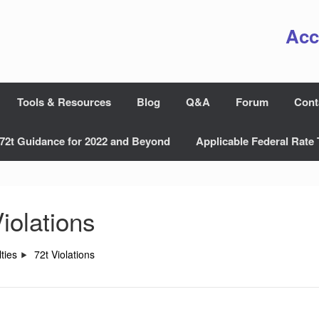
Acc
Tools & Resources
Blog
Q&A
Forum
Cont
72t Guidance for 2022 and Beyond
Applicable Federal Rate 
iolations
ties
72t Violations