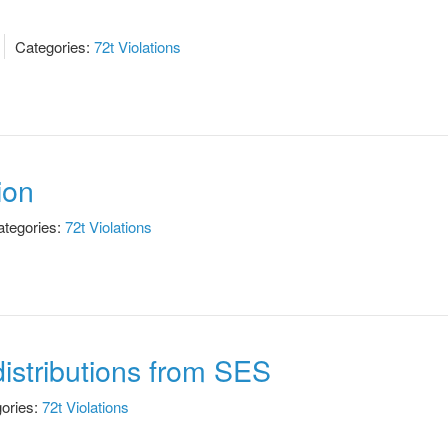
Categories:
72t Violations
ion
tegories:
72t Violations
istributions from SES
ories:
72t Violations