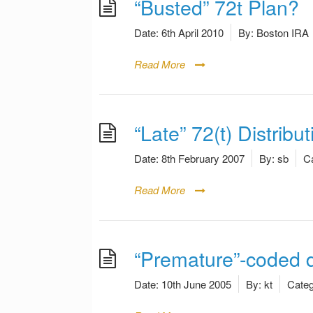
“Busted” 72t Plan?
Date:
6th April 2010
By:
Boston IRA
Read More
“Late” 72(t) Distribut
Date:
8th February 2007
By:
sb
Ca
Read More
“Premature”-coded d
Date:
10th June 2005
By:
kt
Categ