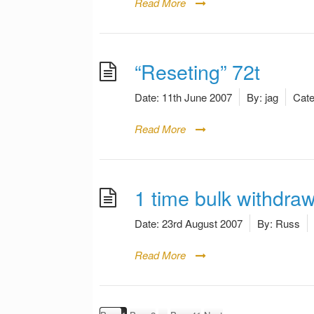
Read More
“Reseting” 72t
Date:
11th June 2007
By:
jag
Cate
Read More
1 time bulk withdraw
Date:
23rd August 2007
By:
Russ
Read More