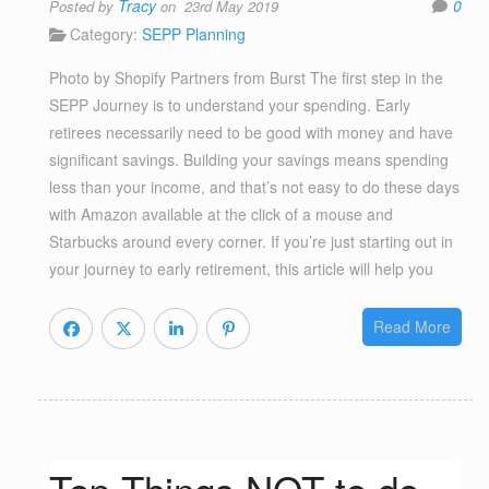
Tracy
0
Posted by
on 23rd May 2019
Category:
SEPP Planning
Photo by Shopify Partners from Burst The first step in the
SEPP Journey is to understand your spending. Early
retirees necessarily need to be good with money and have
significant savings. Building your savings means spending
less than your income, and that’s not easy to do these days
with Amazon available at the click of a mouse and
Starbucks around every corner. If you’re just starting out in
your journey to early retirement, this article will help you
Read More