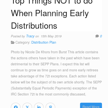
Top Things NOT to do
When Planning Early
Distributions
Tracy
0
Posted by
on 15th May 2019
Category:
Distribution Plan
Photo by Nicole De Khors from Burst This article contains
the actions others have taken in the past which have been
detrimental to their SEPP Plans. I expect this list will
continue to grow as time goes on and more early retirees
take advantage of the 72t exceptions. Each action listed
below will be the subject of its own article shortly. The SEPP
(Substantially Equal Periodic Payments) exception of the
IRC Section 72t is the most commonly discussed,
Read More