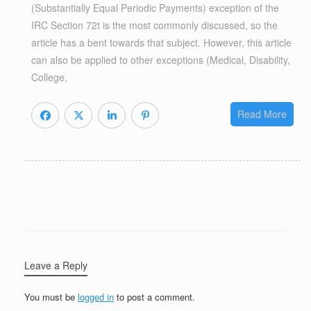
(Substantially Equal Periodic Payments) exception of the
IRC Section 72t is the most commonly discussed, so the
article has a bent towards that subject. However, this article
can also be applied to other exceptions (Medical, Disability,
College,
Read More
Leave a Reply
You must be
logged in
to post a comment.