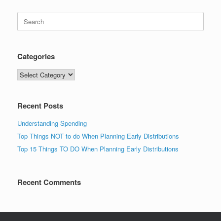
Search
for:
Categories
Categories
Recent Posts
Understanding Spending
Top Things NOT to do When Planning Early Distributions
Top 15 Things TO DO When Planning Early Distributions
Recent Comments