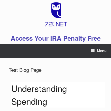
Skip
to
content
Access Your IRA Penalty Free
Menu
Test Blog Page
Understanding
Spending