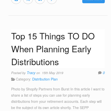
Top 15 Things TO DO
When Planning Early
Distributions
Tracy
0
Posted by
on 15th May 2019
Category:
Distribution Plan
Photo by Shopify Partners from Burst In this article I want to
share a list of steps you can use for planning early
distributions from your retirement accounts. Each step will
be the subject of its own article shortly. The SEPP