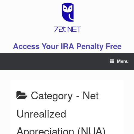
Skip
to
content
Access Your IRA Penalty Free
Menu
Category -
Net
Unrealized
Appreciation (NUA)