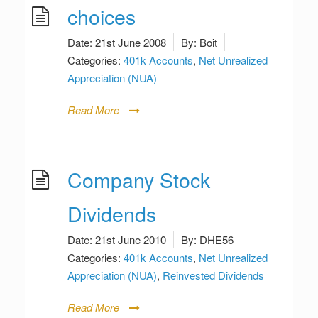
choices
Date:
21st June 2008
By:
Boit
Categories:
401k Accounts
,
Net Unrealized
Appreciation (NUA)
Read More
Company Stock
Dividends
Date:
21st June 2010
By:
DHE56
Categories:
401k Accounts
,
Net Unrealized
Appreciation (NUA)
,
Reinvested Dividends
Read More