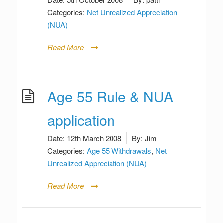
Categories:
Net Unrealized Appreciation
(NUA)
Read More
Age 55 Rule & NUA
application
Date:
12th March 2008
By:
Jim
Categories:
Age 55 Withdrawals
,
Net
Unrealized Appreciation (NUA)
Read More