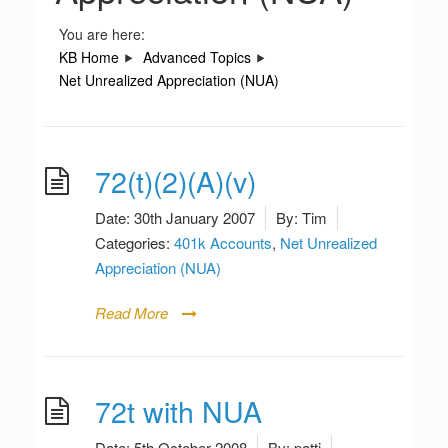
You are here:
KB Home
Advanced Topics
Net Unrealized Appreciation (NUA)
72(t)(2)(A)(v)
Date:
30th January 2007
By:
Tim
Categories:
401k Accounts
,
Net Unrealized
Appreciation (NUA)
Read More
72t with NUA
Date:
5th October 2008
By:
patti