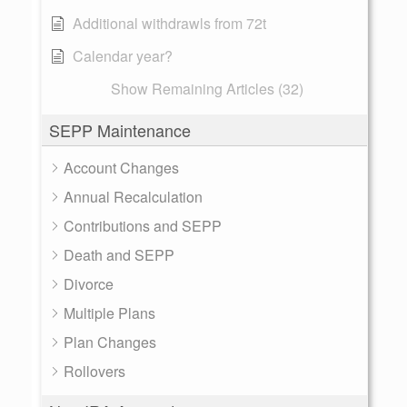
Additional withdrawls from 72t
Calendar year?
Show Remaining Articles (32)
SEPP Maintenance
Account Changes
Annual Recalculation
Contributions and SEPP
Death and SEPP
Divorce
Multiple Plans
Plan Changes
Rollovers