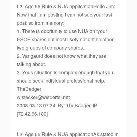
L2: Age 55 Rule & NUA applicationHello Jim:
Now that I am posting I can not see your last
post; so from memory:
1. There is opprtunity to use NUA on tyour
ESOP shares but most likely not ont he other
two groups of company shares.
2. Vangaurd does not know what they are
talking about.
3. Yous situation is complex enough that you
should seek individual professional help.
TheBadger
wjstecker@wispertel.net
2008-03-13 07:34, By: TheBadger, IP:
[72.42.66.180]
L2: Age 55 Rule & NUA applicationAs stated in