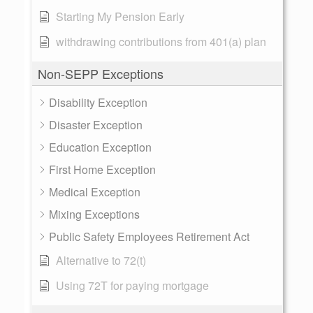
Starting My Pension Early
withdrawing contributions from 401(a) plan
Non-SEPP Exceptions
Disability Exception
Disaster Exception
Education Exception
First Home Exception
Medical Exception
Mixing Exceptions
Public Safety Employees Retirement Act
Alternative to 72(t)
Using 72T for paying mortgage