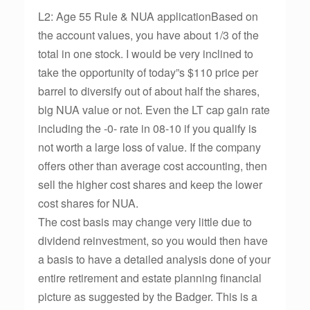
L2: Age 55 Rule & NUA applicationBased on
the account values, you have about 1/3 of the
total in one stock. I would be very inclined to
take the opportunity of today”s $110 price per
barrel to diversify out of about half the shares,
big NUA value or not. Even the LT cap gain rate
including the -0- rate in 08-10 if you qualify is
not worth a large loss of value. If the company
offers other than average cost accounting, then
sell the higher cost shares and keep the lower
cost shares for NUA.
The cost basis may change very little due to
dividend reinvestment, so you would then have
a basis to have a detailed analysis done of your
entire retirement and estate planning financial
picture as suggested by the Badger. This is a