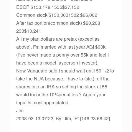
ESOP $133,178 1535$27,132
Common stock $130,3031502 $66,002
After tax portion(common stock) $20,208
233$10,241
All my plan dollars are pretax (except as
above). I”m married with last year AGI $93k.
(i”ve never made a penny over 55k and feel I
have been a model layperson investor).
Now Vanguard said I should wait until 59 1/2 to
take the NUA because: I have to (sic.) roll the
shares into an IRA so selling the stock at 55
would incur the 10%penalties ? Again your
input is most appreciated.
Jim
2008-03-13 07:22, By: Jim, IP: [146.23.68.42]