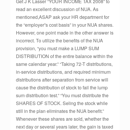
Get J K Lasser “YOUR INCOME TAX 2008” to
read an excellent discussion of NUA. As
mentioned,ASAP ask your HR department for
the “employer”s cost basis” in your NUA shares.
However, one point made in the other answer is
incorrect. To utilize the benefits of the NUA
provision, “you must make a LUMP SUM
DISTRIBUTION of the entire balance within the
same calendar year.” “Taking 72-T distributions,
in-service distributions, and required minimum
distributions after separation from service will
cause the distribution of stock to fail the lump
sum distribution test.” “You must distribute the
SHARES OF STOCK. Seling the stock while
still in the plan eliminates the NUA benefit.”
Whenever these shares are sold, whether the
next day or several years later, the gain is taxed