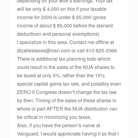
depending on your wife”s earnings. Your tax
will be only $ 4,000 on this if your taxable
income for 2009 is under $ 65,000 (gross
income of about $ 85,000 before the stanard
deductioon and personal exemptions).
I specialize in this area. Contact me offline at
dlzallestaxes@msn.com or call 610-825-3366.
There is additional tax planning todo which
could result in the sales of the NUA shares to
be taxed at only 5%, rather than the 15%
special capital gains tax rate, and possibly even
ZERO if Congress doesn”t change the tax law
by then. Timing of the sales of these shares in
whole or part AFTER the NUA distribution can
be critical in minimizing you taxes.
Also, if you have the person”s name at
Vanguard, I would appreciate having it so that I