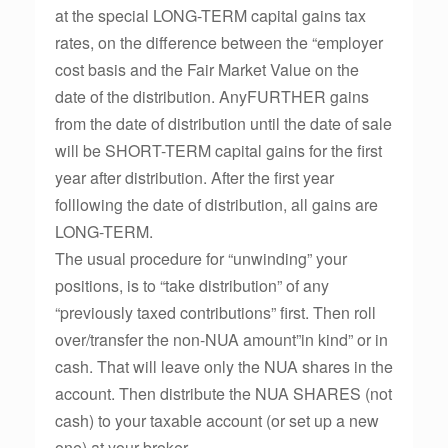
at the special LONG-TERM capital gains tax
rates, on the difference between the “employer
cost basis and the Fair Market Value on the
date of the distribution. AnyFURTHER gains
from the date of distribution until the date of sale
will be SHORT-TERM capital gains for the first
year after distribution. After the first year
folllowing the date of distribution, all gains are
LONG-TERM.
The usual procedure for “unwinding” your
positions, is to “take distribution” of any
“previously taxed contributions” first. Then roll
over/transfer the non-NUA amount”in kind” or in
cash. That will leave only the NUA shares in the
account. Then distribute the NUA SHARES (not
cash) to your taxable account (or set up a new
one) at your broker.