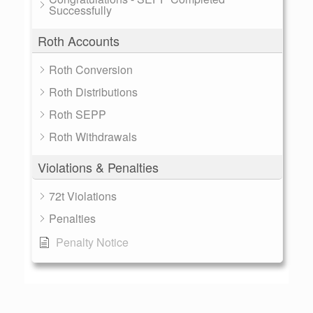
Successfully
Roth Accounts
Roth Conversion
Roth Distributions
Roth SEPP
Roth Withdrawals
Violations & Penalties
72t Violations
Penalties
Penalty Notice