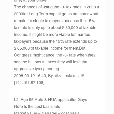
The chances of using the -0- tax rates in 2008 &
2009for Long-Term capital gains are somewhat
remote for single taxpayers because the 15%
tax rate is only up to about $ 30,000 of taxable
income. It might be more viable for married
taxpayers because the 15% rate extends up to
$ 65,000 of taxable income for them.But
Congress might cancel the -0- rate when they
see the billions in taxes they will lose thru
aggressive tyax planning.
2008-03-12 16:43, By: dlzallestaxes, IP:
[141.151.87.108]
L2: Age 55 Rule & NUA applicationGuys –
Here is the cost basis info:
Market value – # shares – cost basis