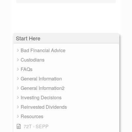
Start Here
Bad Financial Advice
Custodians
FAQs
General Information
General Information2
Investing Decisions
Reinvested Dividends
Resources
72T - SEPP