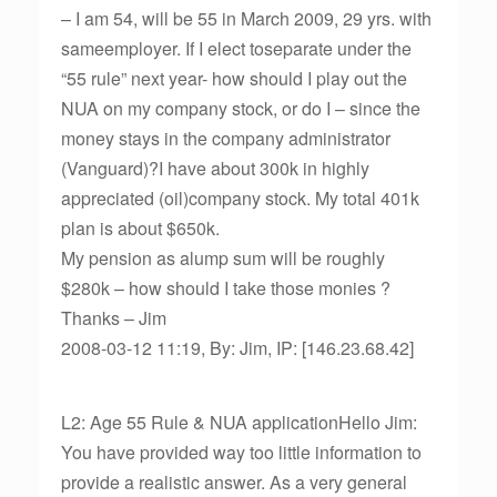
– I am 54, will be 55 in March 2009, 29 yrs. with
sameemployer. If I elect toseparate under the
“55 rule” next year- how should I play out the
NUA on my company stock, or do I – since the
money stays in the company administrator
(Vanguard)?I have about 300k in highly
appreciated (oil)company stock. My total 401k
plan is about $650k.
My pension as alump sum will be roughly
$280k – how should I take those monies ?
Thanks – Jim
2008-03-12 11:19, By: Jim, IP: [146.23.68.42]
L2: Age 55 Rule & NUA applicationHello Jim:
You have provided way too little information to
provide a realistic answer. As a very general