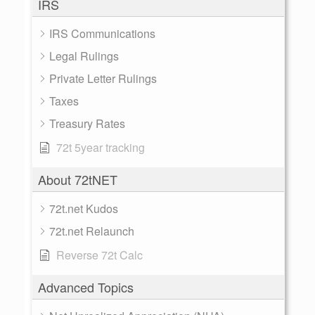
IRS
IRS Communications
Legal Rulings
Private Letter Rulings
Taxes
Treasury Rates
72t 5year tracking
About 72tNET
72t.net Kudos
72t.net Relaunch
Reverse 72t Calc
Advanced Topics