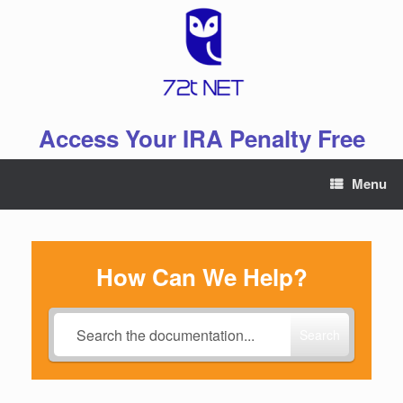
Skip
to
content
Access Your IRA Penalty Free
Menu
How Can We Help?
Search