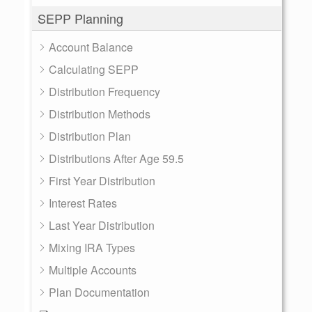
SEPP Planning
Account Balance
Calculating SEPP
Distribution Frequency
Distribution Methods
Distribution Plan
Distributions After Age 59.5
First Year Distribution
Interest Rates
Last Year Distribution
Mixing IRA Types
Multiple Accounts
Plan Documentation