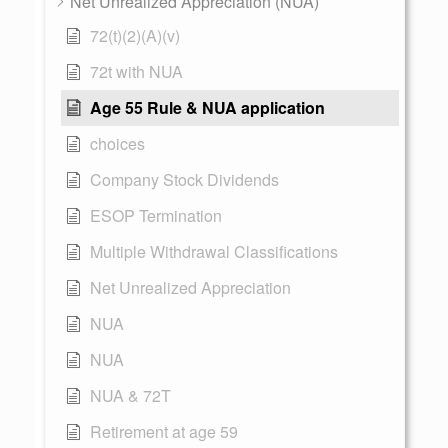
Net Unrealized Appreciation (NUA)
72(t)(2)(A)(v)
72t with NUA
Age 55 Rule & NUA application
choices
Company Stock Dividends
ESOP Termination
Multiple Withdrawal Classifications
Net Unrealized Appreciation
NUA
NUA
NUA & 72T
Retirement at age 59