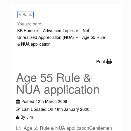
< Back
You are here:
KB Home
Advanced Topics
Net
Unrealized Appreciation (NUA)
Age 55 Rule
& NUA application
Print
Age 55 Rule &
NUA application
Posted
12th March 2008
Last Updated On
18th January 2020
By
Jim
L1: Age 55 Rule & NUA applicationGentlemen