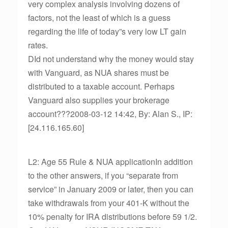
very complex analysis involving dozens of
factors, not the least of which is a guess
regarding the life of today”s very low LT gain
rates.
DId not understand why the money would stay
with Vanguard, as NUA shares must be
distributed to a taxable account. Perhaps
Vanguard also supplies your brokerage
account???2008-03-12 14:42, By: Alan S., IP:
[24.116.165.60]
L2: Age 55 Rule & NUA applicationIn addition
to the other answers, if you “separate from
service” in January 2009 or later, then you can
take withdrawals from your 401-K without the
10% penalty for IRA distributions before 59 1/2.