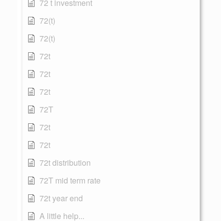
72 t investment
72(t)
72(t)
72t
72t
72t
72T
72t
72t
72t distribution
72T mid term rate
72t year end
A little help...