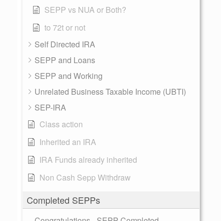
SEPP vs NUA or Both?
to 72t or not
Self Directed IRA
SEPP and Loans
SEPP and Working
Unrelated Business Taxable Income (UBTI)
SEP-IRA
Class action
Inherited an IRA
IRA Funds already inherited
Non Cash Sepp Withdraw
Completed SEPPs
Congratulations - SEPP Completed