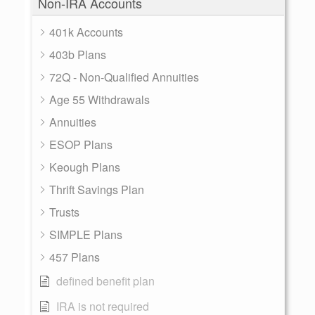
Non-IRA Accounts
401k Accounts
403b Plans
72Q - Non-Qualified Annuities
Age 55 Withdrawals
Annuities
ESOP Plans
Keough Plans
Thrift Savings Plan
Trusts
SIMPLE Plans
457 Plans
defined benefit plan
IRA is not required