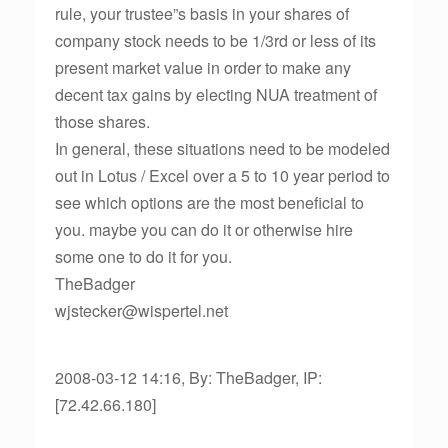
rule, your trustee”s basis in your shares of
company stock needs to be 1/3rd or less of its
present market value in order to make any
decent tax gains by electing NUA treatment of
those shares.
In general, these situations need to be modeled
out in Lotus / Excel over a 5 to 10 year period to
see which options are the most beneficial to
you. maybe you can do it or otherwise hire
some one to do it for you.
TheBadger
wjstecker@wispertel.net
2008-03-12 14:16, By: TheBadger, IP:
[72.42.66.180]