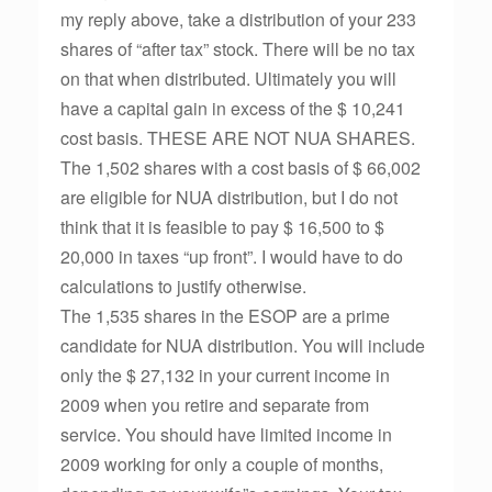
my reply above, take a distribution of your 233
shares of “after tax” stock. There will be no tax
on that when distributed. Ultimately you will
have a capital gain in excess of the $ 10,241
cost basis. THESE ARE NOT NUA SHARES.
The 1,502 shares with a cost basis of $ 66,002
are eligible for NUA distribution, but I do not
think that it is feasible to pay $ 16,500 to $
20,000 in taxes “up front”. I would have to do
calculations to justify otherwise.
The 1,535 shares in the ESOP are a prime
candidate for NUA distribution. You will include
only the $ 27,132 in your current income in
2009 when you retire and separate from
service. You should have limited income in
2009 working for only a couple of months,