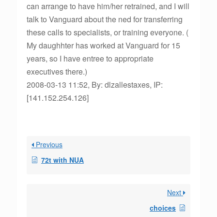
can arrange to have him/her retrained, and I will
talk to Vanguard about the ned for transferring
these calls to specialists, or training everyone. (
My daughhter has worked at Vanguard for 15
years, so I have entree to appropriate
executives there.)
2008-03-13 11:52, By: dlzallestaxes, IP:
[141.152.254.126]
Previous
72t with NUA
Next
choices