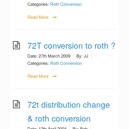
Categories:
Roth Conversion
Read More
72T conversion to roth ?
Date:
27th March 2009
By:
JJ
Categories:
Roth Conversion
Read More
72t distribution change
& roth conversion
Date:
12th April 2004
By:
Bob