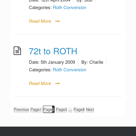
Categories:
Roth Conversion
Read More
72t to ROTH
Date:
5th January 2009
By:
Charlie
Categories:
Roth Conversion
Read More
Posts
Previous
Page
1
Page
2
Page
3
…
Page
8
Next
pagination