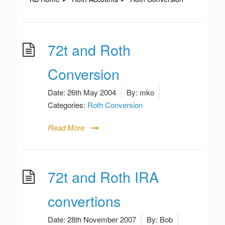
72t and Roth
Conversion
Date:
26th May 2004
By:
mko
Categories:
Roth Conversion
Read More
72t and Roth IRA
convertions
Date:
28th November 2007
By:
Bob