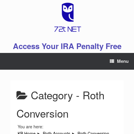
Skip
to
content
Access Your IRA Penalty Free
Menu
Category -
Roth
Conversion
You are here:
KB Home
Roth Accounts
Roth Conversion