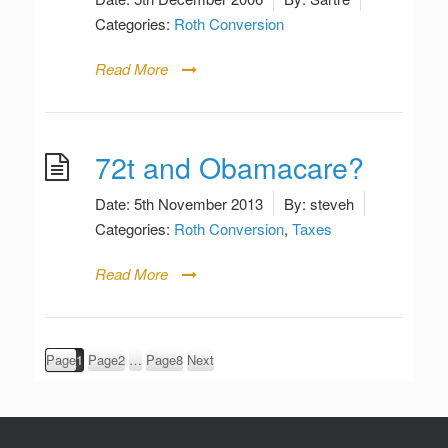
Categories:
Roth Conversion
Read More
72t and Obamacare?
Date:
5th November 2013
By:
steveh
Categories:
Roth Conversion
,
Taxes
Read More
Posts
Page
1
Page
2
…
Page
8
Next
pagination