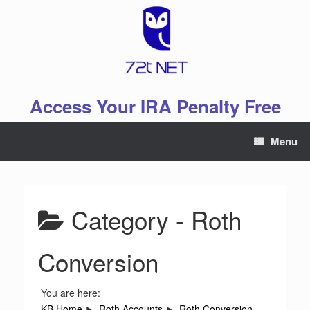
Skip
to
content
Access Your IRA Penalty Free
Menu
Category -
Roth
Conversion
You are here:
KB Home
Roth Accounts
Roth Conversion