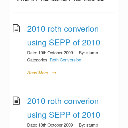
2010 roth converion
using SEPP of 2010
Date:
19th October 2009
By:
stump
Categories:
Roth Conversion
Read More
2010 roth converion
using SEPP of 2010
Date:
18th October 2009
By:
stump