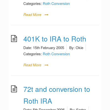
Categories:
Roth Conversion
Read More
401K to IRA to Roth
Date:
15th February 2005
By:
Okie
Categories:
Roth Conversion
Read More
72t and conversion to
Roth IRA
Date:
5th December 2006
By:
Sartre