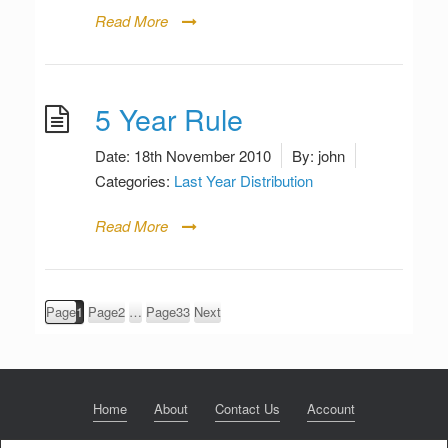
Read More
5 Year Rule
Date:
18th November 2010
By:
john
Categories:
Last Year Distribution
Read More
Posts
Page
1
Page
2
…
Page
33
Next
pagination
Home
About
Contact Us
Account