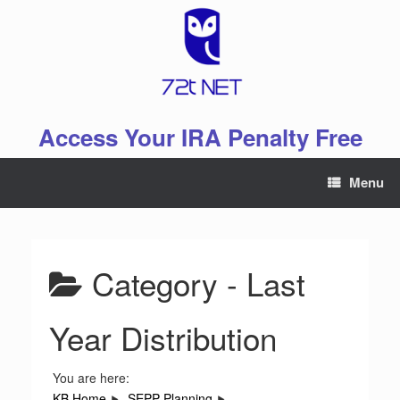
Skip
to
content
Access Your IRA Penalty Free
Menu
Category -
Last
Year Distribution
You are here:
KB Home
SEPP Planning