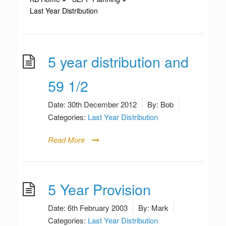
Last Year Distribution
5 year distribution and
59 1/2
Date:
30th December 2012
By:
Bob
Categories:
Last Year Distribution
Read More
5 Year Provision
Date:
6th February 2003
By:
Mark
Categories:
Last Year Distribution