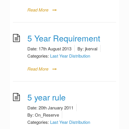
Read More
5 Year Requirement
Date:
17th August 2013
By:
jkerval
Categories:
Last Year Distribution
Read More
5 year rule
Date:
20th January 2011
By:
On_Reserve
Categories:
Last Year Distribution