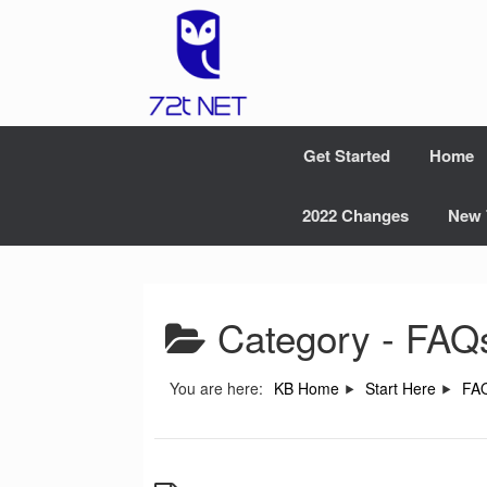
Skip
to
content
Get Started
Home
2022 Changes
New 
Category -
FAQ
You are here:
KB Home
Start Here
FA