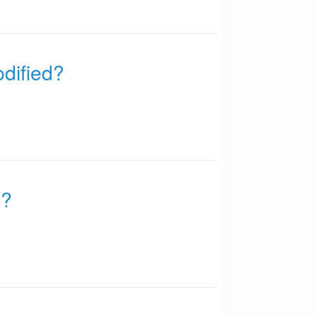
odified?
d?