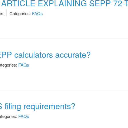
RTICLE EXPLAINING SEPP 72-
es
Categories:
FAQs
EPP calculators accurate?
tegories:
FAQs
S filing requirements?
tegories:
FAQs