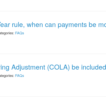
Year rule, when can payments be m
tegories:
FAQs
iving Adjustment (COLA) be include
tegories:
FAQs