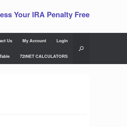
ess Your IRA Penalty Free
act Us
My Account
Login
Table
72tNET CALCULATORS