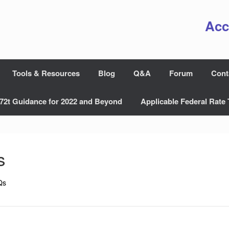
Acc
Tools & Resources
Blog
Q&A
Forum
Cont
72t Guidance for 2022 and Beyond
Applicable Federal Rate 
s
Qs