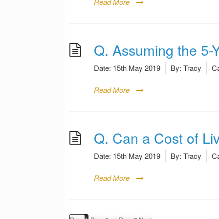
Read More
Q. Assuming the 5-
Date:
15th May 2019
By:
Tracy
Ca
Read More
Q. Can a Cost of L
Date:
15th May 2019
By:
Tracy
Ca
Read More