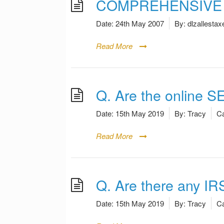
COMPREHENSIVE A
Date:
24th May 2007
By:
dlzallestax
Read More
Q. Are the online S
Date:
15th May 2019
By:
Tracy
Ca
Read More
Q. Are there any IR
Date:
15th May 2019
By:
Tracy
Ca