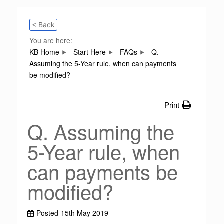
< Back
You are here:
KB Home
Start Here
FAQs
Q.
Assuming the 5-Year rule, when can payments
be modified?
Print
Q. Assuming the
5-Year rule, when
can payments be
modified?
Posted
15th May 2019