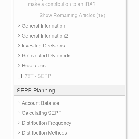
make a contribution to an IRA?
Show Remaining Articles (18)
General Information
General Information2
Investing Decisions
Reinvested Dividends
Resources
72T - SEPP
SEPP Planning
Account Balance
Calculating SEPP
Distribution Frequency
Distribution Methods