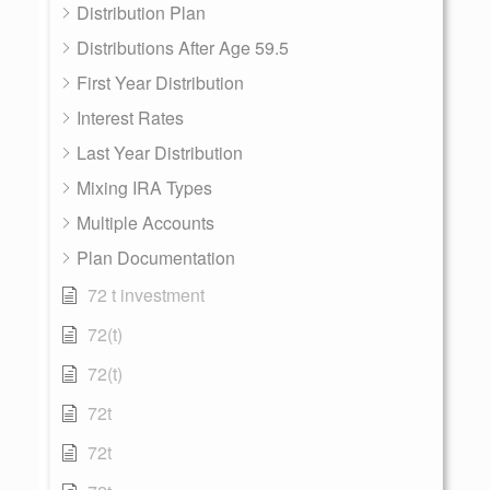
Distribution Plan
Distributions After Age 59.5
First Year Distribution
Interest Rates
Last Year Distribution
Mixing IRA Types
Multiple Accounts
Plan Documentation
72 t investment
72(t)
72(t)
72t
72t