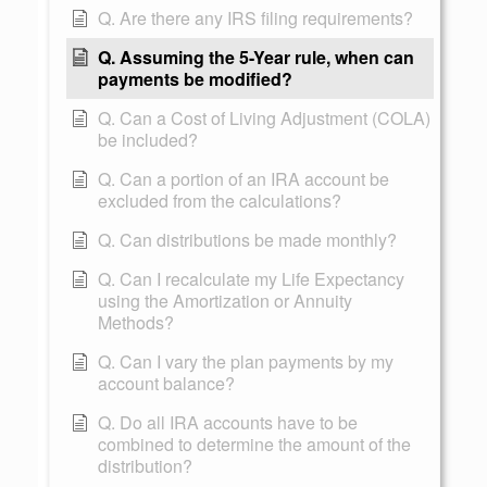
Q. Are there any IRS filing requirements?
Q. Assuming the 5-Year rule, when can
payments be modified?
Q. Can a Cost of Living Adjustment (COLA)
be included?
Q. Can a portion of an IRA account be
excluded from the calculations?
Q. Can distributions be made monthly?
Q. Can I recalculate my Life Expectancy
using the Amortization or Annuity
Methods?
Q. Can I vary the plan payments by my
account balance?
Q. Do all IRA accounts have to be
combined to determine the amount of the
distribution?