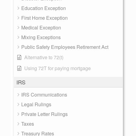
Education Exception
First Home Exception
Medical Exception
Mixing Exceptions
Public Safety Employees Retirement Act
Alternative to 72(t)
Using 72T for paying mortgage
IRS
IRS Communications
Legal Rulings
Private Letter Rulings
Taxes
Treasury Rates