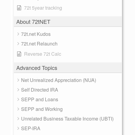
72t 5year tracking
About 72tNET
72t.net Kudos
72t.net Relaunch
Reverse 72t Calc
Advanced Topics
Net Unrealized Appreciation (NUA)
Self Directed IRA
SEPP and Loans
SEPP and Working
Unrelated Business Taxable Income (UBTI)
SEP-IRA