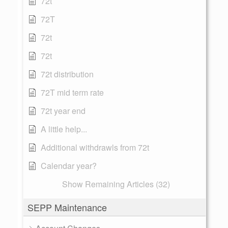
72t
72T
72t
72t
72t distribution
72T mid term rate
72t year end
A little help...
Additional withdrawls from 72t
Calendar year?
Show Remaining Articles (32)
SEPP Maintenance