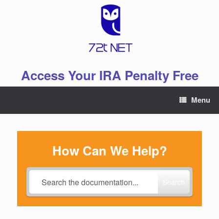
Skip
to
content
Access Your IRA Penalty Free
Menu
How Can We Help?
Search