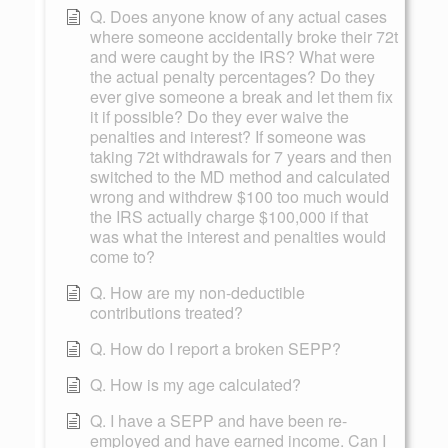
Q. Does anyone know of any actual cases
where someone accidentally broke their 72t
and were caught by the IRS? What were
the actual penalty percentages? Do they
ever give someone a break and let them fix
it if possible? Do they ever waive the
penalties and interest? If someone was
taking 72t withdrawals for 7 years and then
switched to the MD method and calculated
wrong and withdrew $100 too much would
the IRS actually charge $100,000 if that
was what the interest and penalties would
come to?
Q. How are my non-deductible
contributions treated?
Q. How do I report a broken SEPP?
Q. How is my age calculated?
Q. I have a SEPP and have been re-
employed and have earned income. Can I