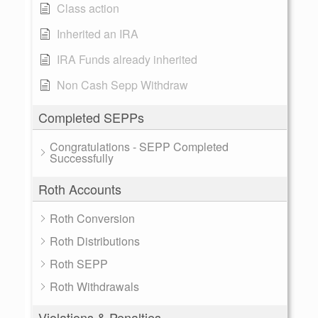
Class action
Inherited an IRA
IRA Funds already inherited
Non Cash Sepp Withdraw
Completed SEPPs
Congratulations - SEPP Completed
Successfully
Roth Accounts
Roth Conversion
Roth Distributions
Roth SEPP
Roth Withdrawals
Violations & Penalties