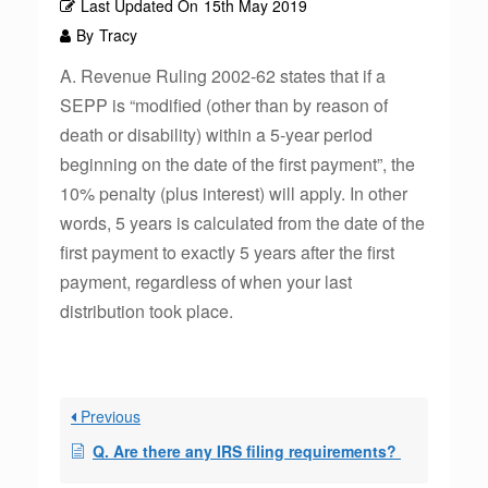
Last Updated On
15th May 2019
By
Tracy
A. Revenue Ruling 2002-62 states that if a
SEPP is “modified (other than by reason of
death or disability) within a 5-year period
beginning on the date of the first payment”, the
10% penalty (plus interest) will apply. In other
words, 5 years is calculated from the date of the
first payment to exactly 5 years after the first
payment, regardless of when your last
distribution took place.
Previous
Q. Are there any IRS filing requirements?