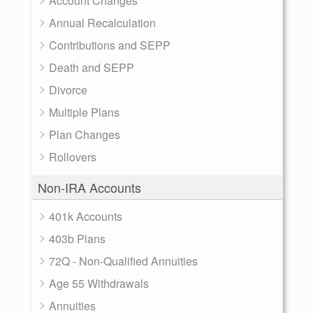
Account Changes
Annual Recalculation
Contributions and SEPP
Death and SEPP
Divorce
Multiple Plans
Plan Changes
Rollovers
Non-IRA Accounts
401k Accounts
403b Plans
72Q - Non-Qualified Annuities
Age 55 Withdrawals
Annuities