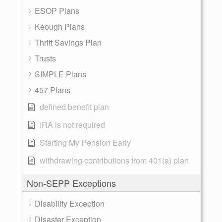
ESOP Plans
Keough Plans
Thrift Savings Plan
Trusts
SIMPLE Plans
457 Plans
defined benefit plan
IRA is not required
Starting My Pension Early
withdrawing contributions from 401(a) plan
Non-SEPP Exceptions
Disability Exception
Disaster Exception