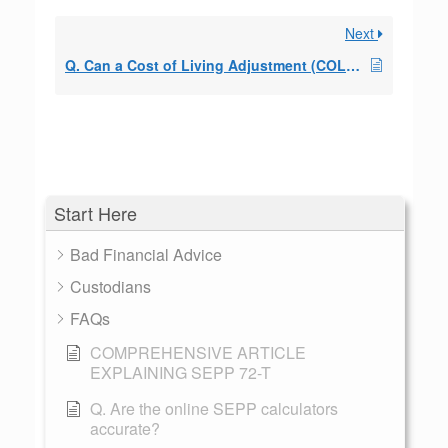
Next
Q. Can a Cost of Living Adjustment (COLA) be included?
Start Here
Bad Financial Advice
Custodians
FAQs
COMPREHENSIVE ARTICLE
EXPLAINING SEPP 72-T
Q. Are the online SEPP calculators
accurate?