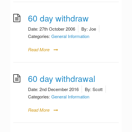
60 day withdraw
Date:
27th October 2006
By:
Joe
Categories:
General Information
Read More
60 day withdrawal
Date:
2nd December 2016
By:
Scott
Categories:
General Information
Read More