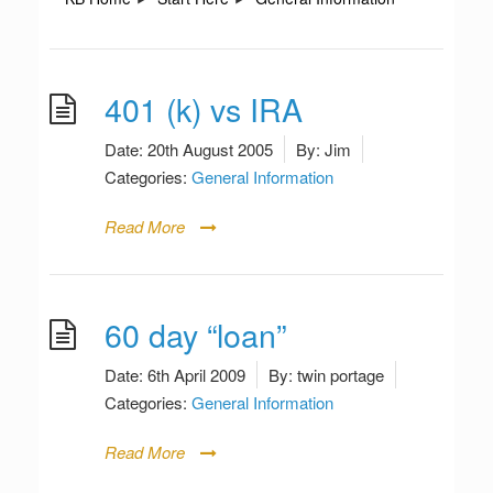
401 (k) vs IRA
Date:
20th August 2005
By:
Jim
Categories:
General Information
Read More
60 day “loan”
Date:
6th April 2009
By:
twin portage
Categories:
General Information
Read More