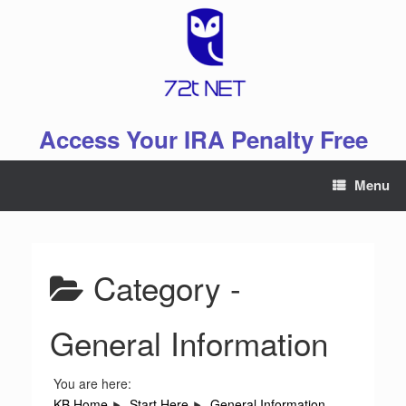
Skip
to
content
Access Your IRA Penalty Free
Menu
Category -
General Information
You are here:
KB Home
Start Here
General Information