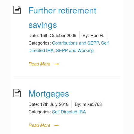
Further retirement
savings
Date:
15th October 2009
By:
Ron H.
Categories:
Contributions and SEPP
,
Self
Directed IRA
,
SEPP and Working
Read More
Mortgages
Date:
17th July 2018
By:
mike5763
Categories:
Self Directed IRA
Read More