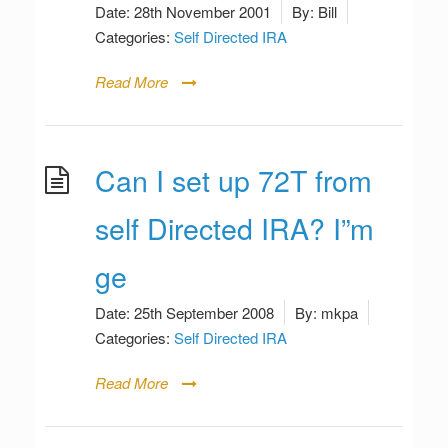
Date:
28th November 2001
By:
Bill
Categories:
Self Directed IRA
Read More
Can I set up 72T from
self Directed IRA? I”m
ge
Date:
25th September 2008
By:
mkpa
Categories:
Self Directed IRA
Read More