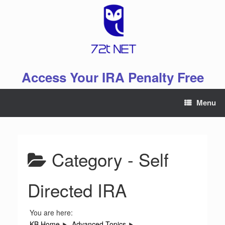
Skip
to
content
Access Your IRA Penalty Free
Menu
Category -
Self
Directed IRA
You are here:
KB Home
Advanced Topics