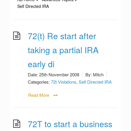
Self Directed IRA
72(t) Re start after
taking a partial IRA
early di
Date:
25th November 2008
By:
Mitch
Categories:
72t Violations
,
Self Directed IRA
Read More
72T to start a business