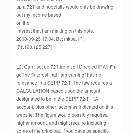
up a 72T and hopefully would only be drawing
out my income based
on the
interest that I am making on this note.
2008-09-25 17:34, By: mkpa, IP:
[71.198.125.227]
L2: Can I set up 72T from self Directed IRA? I”m
geThe “interest that I am earning” has no
relevance in a SEPP 72-T. The law requires a
CALCULATION based upon the amount
designated to be in the SEPP 72-T IRA
account, plus other factors as indicated on this
website. The figure would possibly requirea
higher amount, and might require including
some of the principal. If you gave us specific