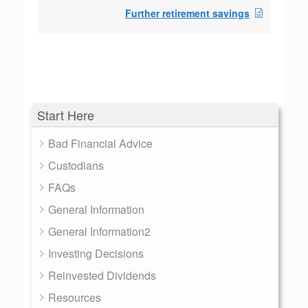
Further retirement savings
Start Here
Bad Financial Advice
Custodians
FAQs
General Information
General Information2
Investing Decisions
Reinvested Dividends
Resources