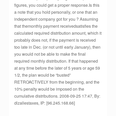
figures, you could get a proper response.Is this
a note that you hold personally, or one that an
independent company got for you ? Assuming
that themonthly payment receivedsatisfies the
calculated required distribution amount, which it
probably does not, if the payment is received
too late in Dec. (or not until early January), then
you would not be able to make the final
required monthly distribution. If that happened
at any time before the later of 5 years or age 59
1/2, the plan would be “busted”
RETROACTIVELY from the beginning, and the
10% penalty would be imposed on the
cumulative distributions. 2008-09-25 17:47, By:
dlzallestaxes, IP: [96.245.168.66]