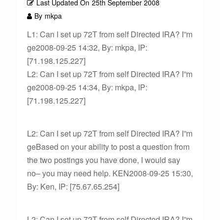
Last Updated On
25th September 2008
By
mkpa
L1: Can I set up 72T from self Directed IRA? I”m
ge2008-09-25 14:32, By: mkpa, IP:
[71.198.125.227]
L2: Can I set up 72T from self Directed IRA? I”m
ge2008-09-25 14:34, By: mkpa, IP:
[71.198.125.227]
L2: Can I set up 72T from self Directed IRA? I”m
geBased on your ability to post a question from
the two postings you have done, I would say
no– you may need help. KEN2008-09-25 15:30,
By: Ken, IP: [75.67.65.254]
L2: Can I set up 72T from self Directed IRA? I”m