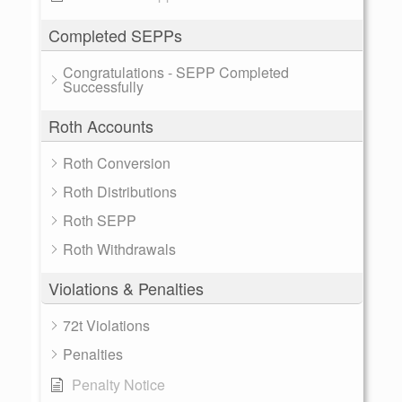
Completed SEPPs
Congratulations - SEPP Completed
Successfully
Roth Accounts
Roth Conversion
Roth Distributions
Roth SEPP
Roth Withdrawals
Violations & Penalties
72t Violations
Penalties
Penalty Notice