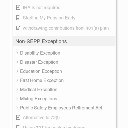
IRA is not required
Starting My Pension Early
withdrawing contributions from 401(a) plan
Non-SEPP Exceptions
Disability Exception
Disaster Exception
Education Exception
First Home Exception
Medical Exception
Mixing Exceptions
Public Safety Employees Retirement Act
Alternative to 72(t)
Using 72T for paying mortgage