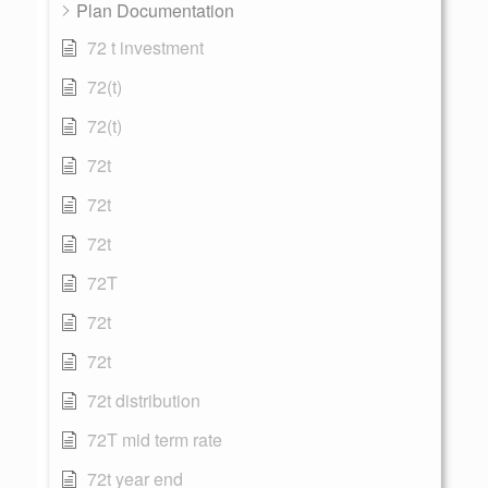
Plan Documentation
72 t investment
72(t)
72(t)
72t
72t
72t
72T
72t
72t
72t distribution
72T mid term rate
72t year end