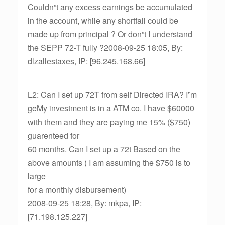
Couldn”t any excess earnings be accumulated
in the account, while any shortfall could be
made up from principal ? Or don”t I understand
the SEPP 72-T fully ?2008-09-25 18:05, By:
dlzallestaxes, IP: [96.245.168.66]
L2: Can I set up 72T from self Directed IRA? I”m
geMy investment is in a ATM co. I have $60000
with them and they are paying me 15% ($750)
guarenteed for
60 months. Can I set up a 72t Based on the
above amounts ( I am assuming the $750 is to
large
for a monthly disbursement)
2008-09-25 18:28, By: mkpa, IP:
[71.198.125.227]