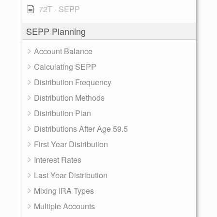
72T - SEPP
SEPP Planning
Account Balance
Calculating SEPP
Distribution Frequency
Distribution Methods
Distribution Plan
Distributions After Age 59.5
First Year Distribution
Interest Rates
Last Year Distribution
Mixing IRA Types
Multiple Accounts