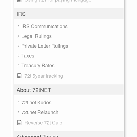
IRS
IRS Communications
Legal Rulings
Private Letter Rulings
Taxes
Treasury Rates
72t 5year tracking
About 72tNET
72t.net Kudos
72t.net Relaunch
Reverse 72t Calc
Advanced Topics