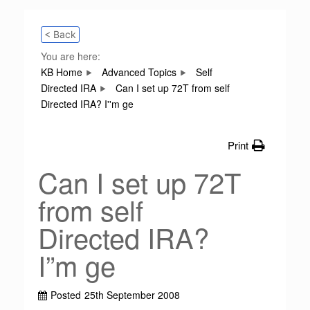
< Back
You are here:
KB Home
Advanced Topics
Self
Directed IRA
Can I set up 72T from self
Directed IRA? I''m ge
Print
Can I set up 72T
from self
Directed IRA?
I”m ge
Posted
25th September 2008