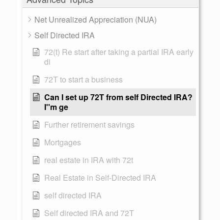
Net Unrealized Appreciation (NUA)
Self Directed IRA
72(t) Re start after taking a partial IRA early
di
72T to start a business
Can I set up 72T from self Directed IRA?
I''m ge
Further retirement savings
Mortgages
real estate in IRA with 72t
Real Estate in Self-Directed IRA
self directed IRA
Self directed IRA and 72T