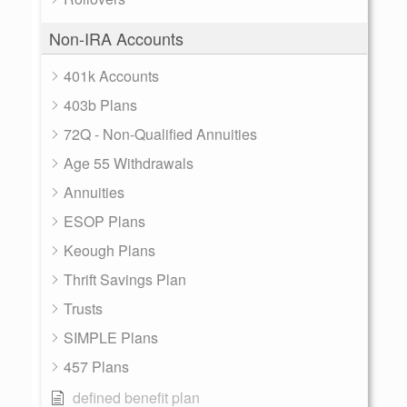
Non-IRA Accounts
401k Accounts
403b Plans
72Q - Non-Qualified Annuities
Age 55 Withdrawals
Annuities
ESOP Plans
Keough Plans
Thrift Savings Plan
Trusts
SIMPLE Plans
457 Plans
defined benefit plan