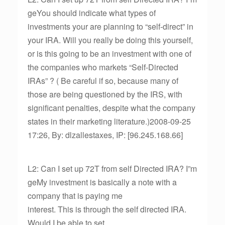
geYou should indicate what types of
investments your are planning to “self-direct” in
your IRA. Will you really be doing this yourself,
or is this going to be an investment with one of
the companies who markets “Self-Directed
IRAs” ? ( Be careful if so, because many of
those are being questioned by the IRS, with
significant penalties, despite what the company
states in their marketing literature.)2008-09-25
17:26, By: dlzallestaxes, IP: [96.245.168.66]
L2: Can I set up 72T from self Directed IRA? I”m
geMy investment is basically a note with a
company that is paying me
interest. This is through the self directed IRA.
Would I be able to set