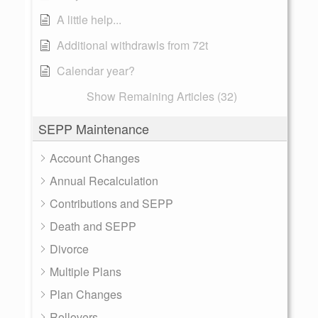
A little help...
Additional withdrawls from 72t
Calendar year?
Show Remaining Articles (32)
SEPP Maintenance
Account Changes
Annual Recalculation
Contributions and SEPP
Death and SEPP
Divorce
Multiple Plans
Plan Changes
Rollovers