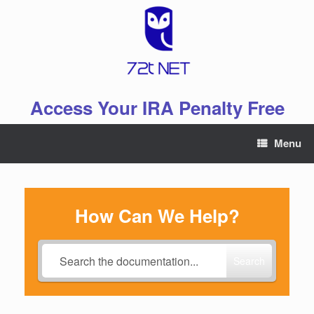
Skip
to
content
Access Your IRA Penalty Free
Menu
How Can We Help?
Search