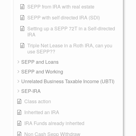
SEPP from IRA with real estate
SEPP with self directed IRA (SDI)
Setting up a SEPP 72T in a Self-directed
IRA
Triple Net Lease in a Roth IRA, can you
use SEPP??
SEPP and Loans
SEPP and Working
Unrelated Business Taxable Income (UBTI)
SEP-IRA
Class action
Inherited an IRA
IRA Funds already inherited
Non Cash Sepp Withdraw