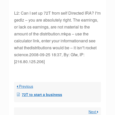
L2: Can I set up 72T from self Directed IRA? I”m
gedlz – you are absolutely right. The earnings,
or lack os earnings, are not material to the
amount of the distribution.mkpa – use the
calculator link, enter your informationand see
what thedistributions would be – it isn”t rocket
science.2008-09-25 18:37, By: Gfw, IP:
[216.80.125.206]
Previous
72T to start a business
Next