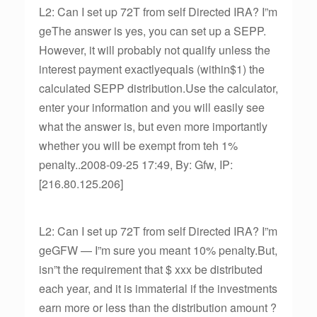
L2: Can I set up 72T from self Directed IRA? I”m
geThe answer is yes, you can set up a SEPP.
However, it will probably not qualify unless the
interest payment exactlyequals (within$1) the
calculated SEPP distribution.Use the calculator,
enter your information and you will easily see
what the answer is, but even more importantly
whether you will be exempt from teh 1%
penalty..2008-09-25 17:49, By: Gfw, IP:
[216.80.125.206]
L2: Can I set up 72T from self Directed IRA? I”m
geGFW — I”m sure you meant 10% penalty.But,
isn”t the requirement that $ xxx be distributed
each year, and it is immaterial if the investments
earn more or less than the distribution amount ?