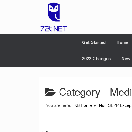
Skip
to
content
Get Started
Home
2022 Changes
New 
Category -
Medi
You are here:
KB Home
Non-SEPP Except