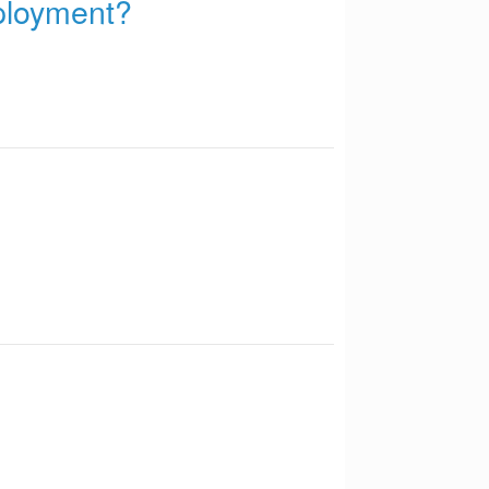
mployment?