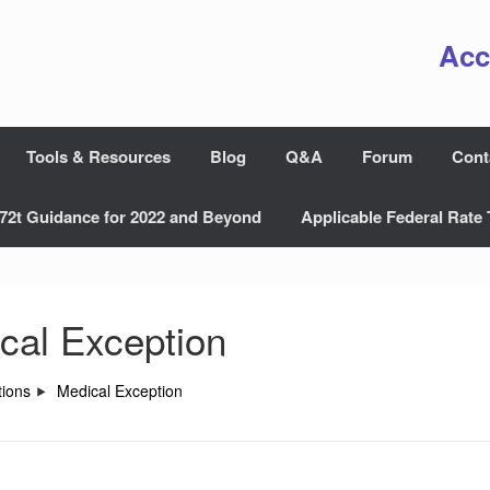
Acc
Tools & Resources
Blog
Q&A
Forum
Cont
72t Guidance for 2022 and Beyond
Applicable Federal Rate 
cal Exception
ions
Medical Exception