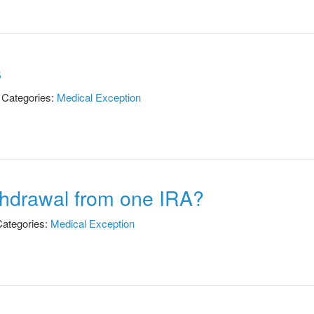
s
Categories:
Medical Exception
thdrawal from one IRA?
ategories:
Medical Exception