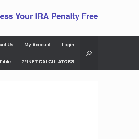
ess Your IRA Penalty Free
act Us
My Account
Login
Table
72tNET CALCULATORS