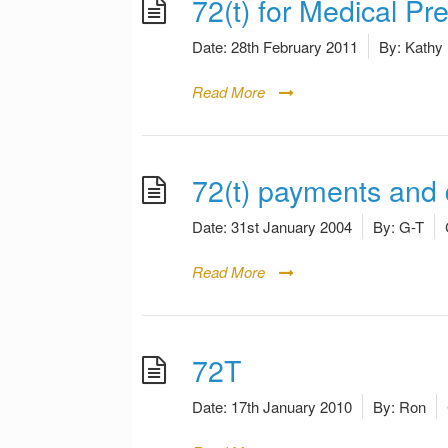
72(t) for Medical P
Date:
28th February 2011
By:
Kathy
Read More
72(t) payments and d
Date:
31st January 2004
By:
G-T
Read More
72T
Date:
17th January 2010
By:
Ron