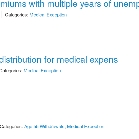
remiums with multiple years of une
Categories:
Medical Exception
istribution for medical expens
Categories:
Medical Exception
Categories:
Age 55 Withdrawals
,
Medical Exception