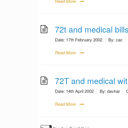
Read More
72t and medical bill
Date:
17th February 2002
By:
cac
Read More
72T and medical wi
Date:
14th April 2002
By:
davhar
C
Read More