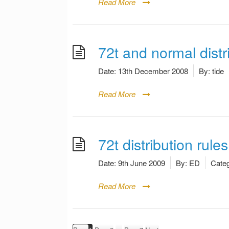
Read More
72t and normal dist
Date:
13th December 2008
By:
tide
Read More
72t distribution rules
Date:
9th June 2009
By:
ED
Categ
Read More