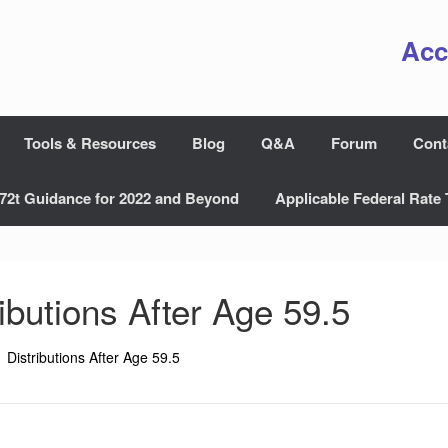
Acc
Tools & Resources
Blog
Q&A
Forum
Cont
72t Guidance for 2022 and Beyond
Applicable Federal Rate 
ributions After Age 59.5
Distributions After Age 59.5