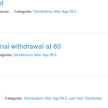
t
raman
Categories:
Distributions After Age 59.5
onal withdrawal at 60
egories:
Distributions After Age 59.5
2
Categories:
Distributions After Age 59.5
,
Last Year Distribution