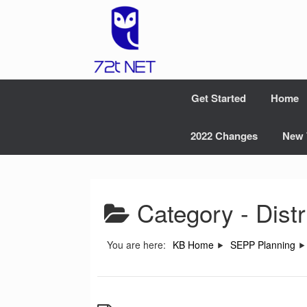
Skip
to
content
Get Started
Home
2022 Changes
New 
Category -
Dist
You are here:
KB Home
SEPP Planning