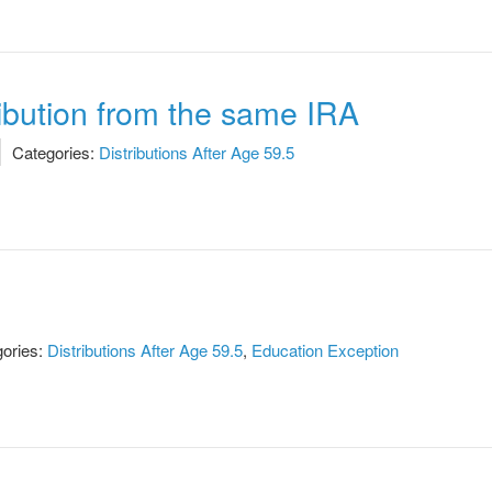
ribution from the same IRA
Categories:
Distributions After Age 59.5
ories:
Distributions After Age 59.5
,
Education Exception