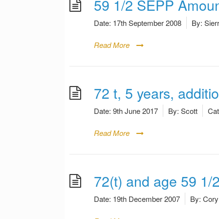
59 1/2 SEPP Amoun
Date:
17th September 2008
By:
Sier
Read More
72 t, 5 years, additi
Date:
9th June 2017
By:
Scott
Cat
Read More
72(t) and age 59 1/
Date:
19th December 2007
By:
Cory