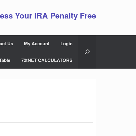
ess Your IRA Penalty Free
act Us
My Account
Login
Table
72tNET CALCULATORS