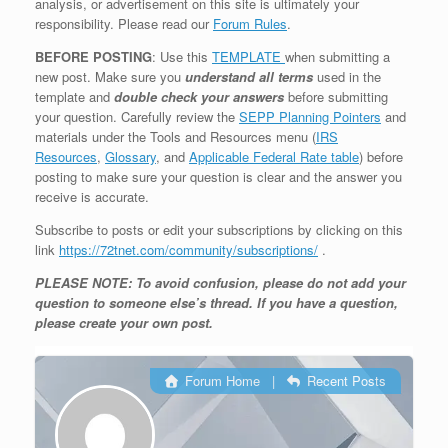
analysis, or advertisement on this site is ultimately your
responsibility. Please read our
Forum Rules
.
BEFORE POSTING
: Use this
TEMPLATE
when submitting a
new post. Make sure you
understand all terms
used in the
template and
double check your answers
before submitting
your question. Carefully review the
SEPP Planning Pointers
and
materials under the Tools and Resources menu (
IRS
Resources
,
Glossary
, and
Applicable Federal Rate table
) before
posting to make sure your question is clear and the answer you
receive is accurate.
Subscribe to posts or edit your subscriptions by clicking on this
link
https://72tnet.com/community/subscriptions/
.
PLEASE NOTE: To avoid confusion, please do not add your
question to someone else’s thread. If you have a question,
please create your own post.
Forum Home
|
Recent Posts