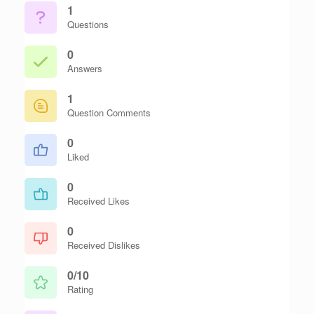
1
Questions
0
Answers
1
Question Comments
0
Liked
0
Received Likes
0
Received Dislikes
0/10
Rating