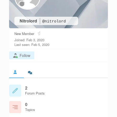
Nitrolord
@nitrolord
New Member
Joined: Feb 3, 2020
Last seen: Feb 5, 2020
Follow
2
Forum Posts
0
Topics