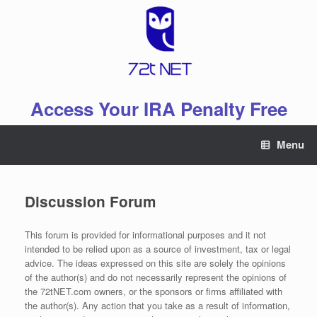
Skip
to
content
Access Your IRA Penalty Free
Menu
Discussion Forum
This forum is provided for informational purposes and it not
intended to be relied upon as a source of investment, tax or legal
advice. The ideas expressed on this site are solely the opinions
of the author(s) and do not necessarily represent the opinions of
the 72tNET.com owners, or the sponsors or firms affiliated with
the author(s). Any action that you take as a result of information,