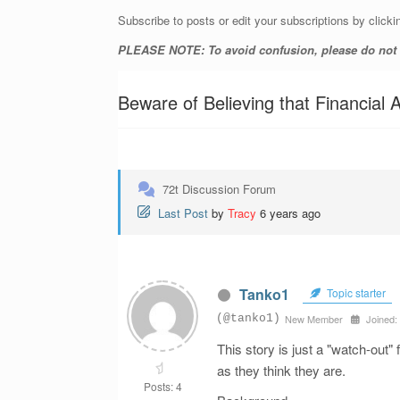
Subscribe to posts or edit your subscriptions by clicki
PLEASE NOTE: To avoid confusion, please do not ad
Beware of Believing that Financia
72t Discussion Forum
Last Post
by
Tracy
6 years ago
Tanko1
Topic starter
(@tanko1)
New Member
Joined:
This story is just a "watch-out"
as they think they are.
Posts: 4