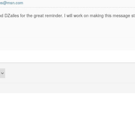
axes@msn.com
 DZalles for the great reminder. I will work on making this message st