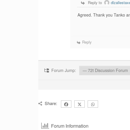
Reply to
dlzallest
Agreed. Thank you Tanko and
Reply
Forum Jump:
Share:
Forum Information