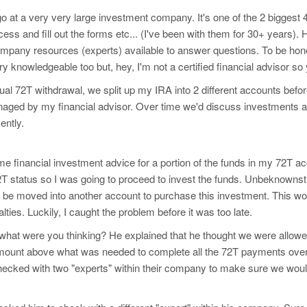
o at a very very large investment company. It's one of the 2 biggest
ess and fill out the forms etc... (I've been with them for 30+ year
ompany resources (experts) available to answer questions. To be hones
ery knowledgeable too but, hey, I'm not a certified financial advisor so 
nual 72T withdrawal, we split up my IRA into 2 different accounts be
ged by my financial advisor. Over time we'd discuss investments and
ently.
me financial investment advice for a portion of the funds in my 72T ac
 status so I was going to proceed to invest the funds. Unbeknownst 
to be moved into another account to purchase this investment. This 
lties. Luckily, I caught the problem before it was too late.
what were you thinking? He explained that he thought we were allowed
mount above what was needed to complete all the 72T payments over 
hecked with two "experts" within their company to make sure we wo