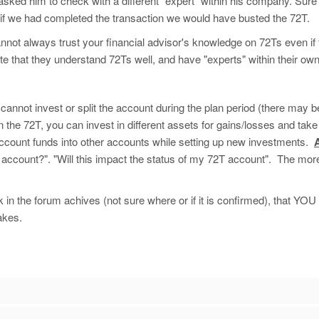
 asked him to check with a different "expert" within his company. Sure
 if we had completed the transaction we would have busted the 72T.
annot always trust your financial advisor's knowledge on 72Ts even if 
 that they understand 72Ts well, and have "experts" within their own
cannot invest or split the account during the plan period (there may 
hin the 72T, you can invest in different assets for gains/losses and ta
 account funds into other accounts while setting up new investments.
T account?". "Will this impact the status of my 72T account". The more
n the forum achives (not sure where or if it is confirmed), that YOU a
akes.