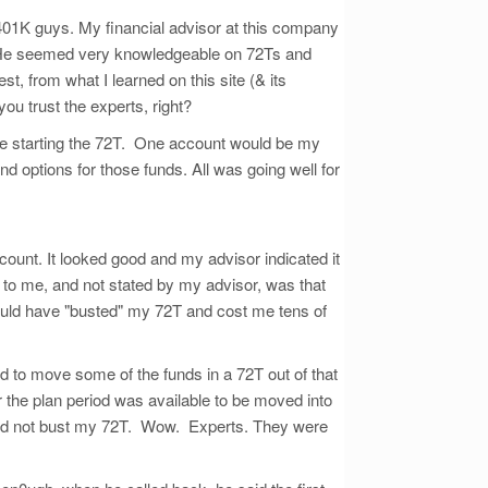
 401K guys. My financial advisor at this company
s). He seemed very knowledgeable on 72Ts and
t, from what I learned on this site (& its
you trust the experts, right?
fore starting the 72T. One account would be my
 options for those funds. All was going well for
count. It looked good and my advisor indicated it
to me, and not stated by my advisor, was that
would have "busted" my 72T and cost me tens of
 to move some of the funds in a 72T out of that
the plan period was available to be moved into
uld not bust my 72T. Wow. Experts. They were