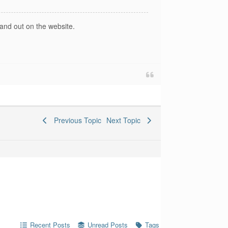
and out on the website.
Previous Topic
Next Topic
Recent Posts
Unread Posts
Tags