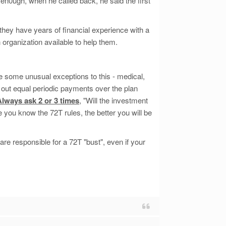
 en0ugh, when he called back, he said the first
they have years of financial experience with a
 organization available to help them.
be some unusual exceptions to this - medical,
ke out equal periodic payments over the plan
Always ask 2 or 3 times
, "Will the investment
 you know the 72T rules, the better you will be
re responsible for a 72T "bust", even if your