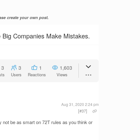
ase create your own post.
he Big Companies Make Mistakes.
3
3
1
1,603
sts
Users
Reactions
Views
Aug 31, 2020 2:24 pm
[#37]
ay not be as smart on 72T rules as you think or