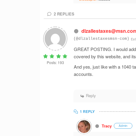
2
REPLIES
dlzallestaxes@msn.co
(@dlzallestaxesmsn-com)
Est
GREAT POSTING. I would add to 
covered by this website, and i
Posts: 193
And yes, just like with a 1040 ta
accounts.
Reply
1 REPLY
Tracy
Admin