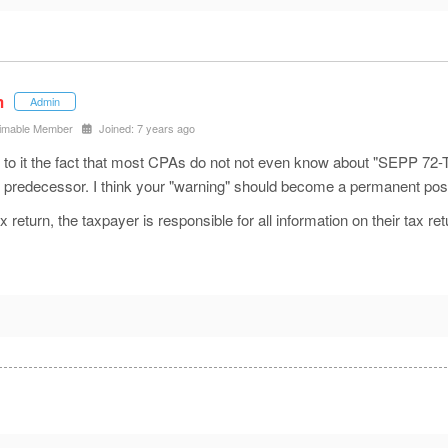
m
Admin
imable Member
Joined: 7 years ago
it the fact that most CPAs do not not even know about "SEPP 72-T's"
ts predecessor. I think your "warning" should become a permanent po
x return, the taxpayer is responsible for all information on their tax ret