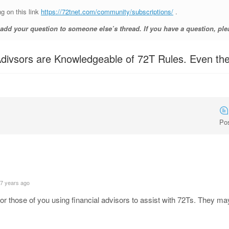
ng on this link
https://72tnet.com/community/subscriptions/
.
d your question to someone else’s thread. If you have a question, ple
l Adivsors are Knowledgeable of 72T Rules. Even t
Po
 7 years ago
 for those of you using financial advisors to assist with 72Ts. They m