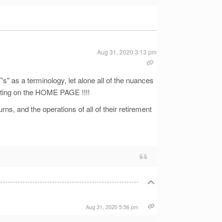
Aug 31, 2020 3:13 pm
 as a terminology, let alone all of the nuances
sting on the HOME PAGE !!!!
urns, and the operations of all of their retirement
Aug 31, 2020 5:56 pm