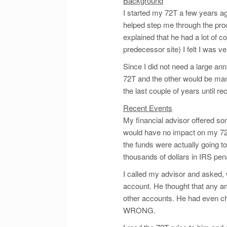
Background
I started my 72T a few years ag
helped step me through the proc
explained that he had a lot of c
predecessor site) I felt I was v
Since I did not need a large an
72T and the other would be mana
the last couple of years until rec
Recent Events
My financial advisor offered so
would have no impact on my 72T
the funds were actually going 
thousands of dollars in IRS pena
I called my advisor and asked, 
account. He thought that any a
other accounts. He had even c
WRONG.