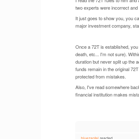
I read the 72T rules to him and
two experts were incorrect and
It just goes to show you, you c
major investment company, state
Once a 72T is established, you 
death, etc... I'm not sure). Wit
duration but never split up the
funds remain in the original 72
protected from mistakes.
Also, I've read somewhere back i
financial institution makes mist
bluezapfel
reacted