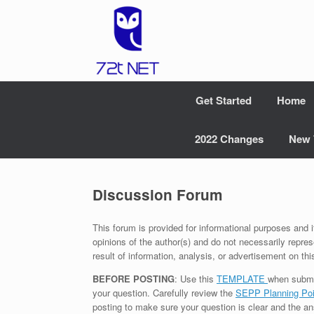
Skip
to
content
Get Started
Home
2022 Changes
New 
Discussion Forum
This forum is provided for informational purposes and i
opinions of the author(s) and do not necessarily repres
result of information, analysis, or advertisement on thi
BEFORE POSTING
: Use this
TEMPLATE
when submi
your question. Carefully review the
SEPP Planning Poi
posting to make sure your question is clear and the an