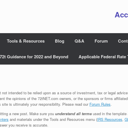
Acc
Tools & Resources
Blog
Q&A
Forum
Cont
72t Guidance for 2022 and Beyond
Applicable Federal Rate 
t not intended to be relied upon as a source of investment, tax or legal advice
ent the opinions of the 72tNET.com owners, or the sponsors or firms affiliated
s site is ultimately your responsibility. Please read our
Forum Rules
.
tting a new post. Make sure you
understand all terms
used in the template
nters
and materials under the Tools and Resources menu (
IRS Resources
,
G
swer you receive is accurate.