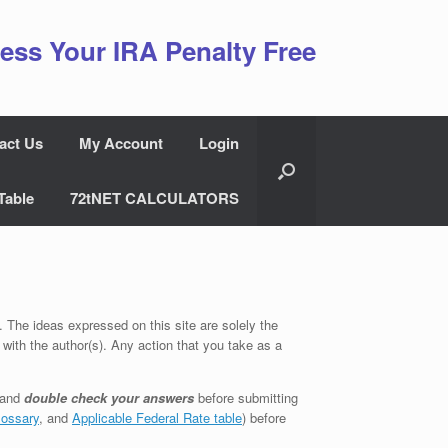
ess Your IRA Penalty Free
act Us
My Account
Login
Table
72tNET CALCULATORS
. The ideas expressed on this site are solely the
 with the author(s). Any action that you take as a
 and
double check your answers
before submitting
lossary
, and
Applicable Federal Rate table
) before