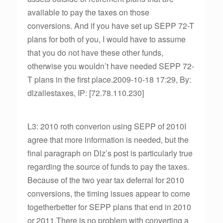
available to pay the taxes on those
conversions. And if you have set up SEPP 72-T
plans for both of you, I would have to assume
that you do not have these other funds,
otherwise you wouldn’t have needed SEPP 72-
T plans in the first place.2009-10-18 17:29, By:
dlzallestaxes, IP: [72.78.110.230]
L3: 2010 roth converion using SEPP of 2010I
agree that more information is needed, but the
final paragraph on Dlz’s post is particularly true
regarding the source of funds to pay the taxes.
Because of the two year tax deferral for 2010
conversions, the timing issues appear to come
togetherbetter for SEPP plans that end in 2010
or 2011.There is no problem with converting a