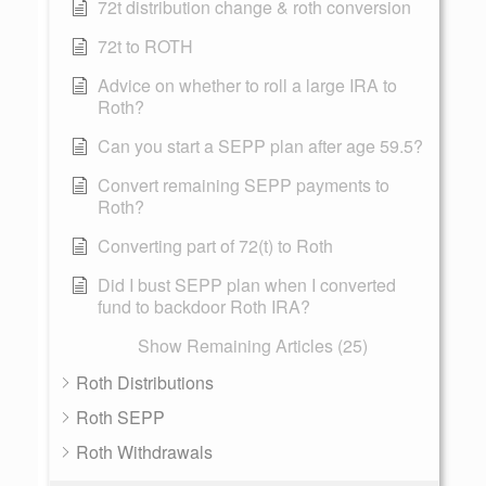
72t distribution change & roth conversion
72t to ROTH
Advice on whether to roll a large IRA to
Roth?
Can you start a SEPP plan after age 59.5?
Convert remaining SEPP payments to
Roth?
Converting part of 72(t) to Roth
Did I bust SEPP plan when I converted
fund to backdoor Roth IRA?
Show Remaining Articles (25)
Roth Distributions
Roth SEPP
Roth Withdrawals