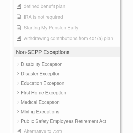
defined benefit plan
IRA is not required
Starting My Pension Early
withdrawing contributions from 401(a) plan
Non-SEPP Exceptions
Disability Exception
Disaster Exception
Education Exception
First Home Exception
Medical Exception
Mixing Exceptions
Public Safety Employees Retirement Act
Alternative to 72(t)