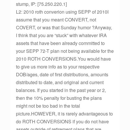
stump, IP: [75.250.220.1]
L2: 2010 roth converion using SEPP of 2010I
assume that you meant CONVERT, not
COVERT, or was that Sunday humor ?Anyway,
I think that you are “stuck” with whatever IRA
assets that have been already committed to
your SEPP 72-T plan not being available for the
2010 ROTH CONVERSIONS.You would have
to give us more info as to your respective
DOB/ages, date of first distributions, amounts
distributed to date, and original and current
balances. If you started in the past year or 2,
then the 10% penalty for busting the plans
might not be too bad in the total
picture.HOWEVER, it is rarely advantageous to
do ROTH CONVERSIONS if you do not have
assets outside of retirement plans that are