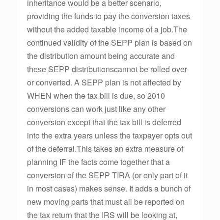
inheritance would be a better scenario,
providing the funds to pay the conversion taxes
without the added taxable income of a job.The
continued validity of the SEPP plan is based on
the distribution amount being accurate and
these SEPP distributionscannot be rolled over
or converted. A SEPP plan is not affected by
WHEN when the tax bill is due, so 2010
conversions can work just like any other
conversion except that the tax bill is deferred
into the extra years unless the taxpayer opts out
of the deferral.This takes an extra measure of
planning IF the facts come together that a
conversion of the SEPP TIRA (or only part of it
in most cases) makes sense. It adds a bunch of
new moving parts that must all be reported on
the tax return that the IRS will be looking at,