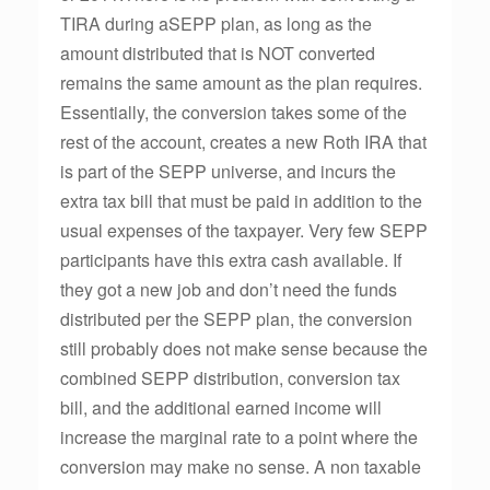
TIRA during aSEPP plan, as long as the
amount distributed that is NOT converted
remains the same amount as the plan requires.
Essentially, the conversion takes some of the
rest of the account, creates a new Roth IRA that
is part of the SEPP universe, and incurs the
extra tax bill that must be paid in addition to the
usual expenses of the taxpayer. Very few SEPP
participants have this extra cash available. If
they got a new job and don’t need the funds
distributed per the SEPP plan, the conversion
still probably does not make sense because the
combined SEPP distribution, conversion tax
bill, and the additional earned income will
increase the marginal rate to a point where the
conversion may make no sense. A non taxable