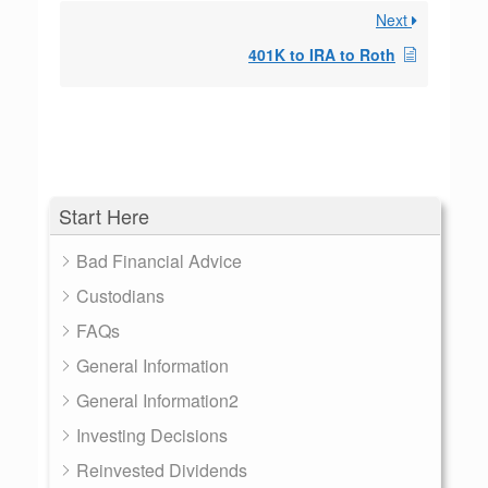
Next
401K to IRA to Roth
Start Here
Bad Financial Advice
Custodians
FAQs
General Information
General Information2
Investing Decisions
Reinvested Dividends