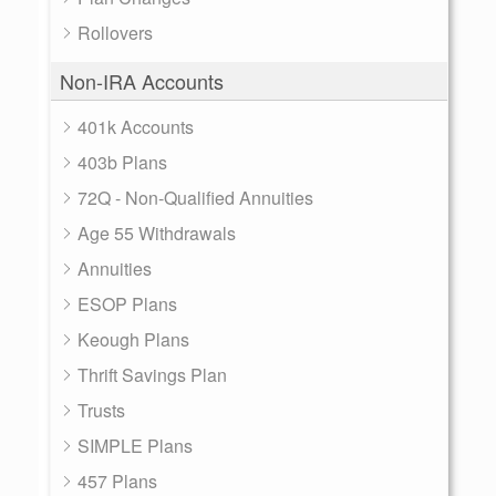
Rollovers
Non-IRA Accounts
401k Accounts
403b Plans
72Q - Non-Qualified Annuities
Age 55 Withdrawals
Annuities
ESOP Plans
Keough Plans
Thrift Savings Plan
Trusts
SIMPLE Plans
457 Plans