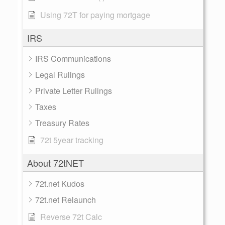
Using 72T for paying mortgage
IRS
IRS Communications
Legal Rulings
Private Letter Rulings
Taxes
Treasury Rates
72t 5year tracking
About 72tNET
72t.net Kudos
72t.net Relaunch
Reverse 72t Calc