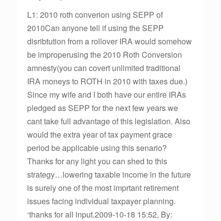
L1: 2010 roth converion using SEPP of
2010Can anyone tell if using the SEPP
disribtution from a rollover IRA would somehow
be improperusing the 2010 Roth Conversion
amnesty(you can covert unlimited traditional
IRA moneys to ROTH in 2010 with taxes due.)
Since my wife and I both have our entire IRAs
pledged as SEPP for the next few years we
cant take full advantage of this legislation. Also
would the extra year of tax payment grace
period be applicable using this senario?
Thanks for any light you can shed to this
strategy…lowering taxable income in the future
is surely one of the most imprtant retirement
issues facing individual taxpayer planning.
‘thanks for all input.2009-10-18 15:52, By: