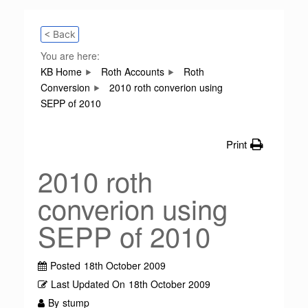
< Back
You are here:
KB Home
Roth Accounts
Roth
Conversion
2010 roth converion using
SEPP of 2010
Print
2010 roth
converion using
SEPP of 2010
Posted
18th October 2009
Last Updated On
18th October 2009
By
stump