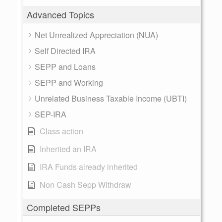
Advanced Topics
Net Unrealized Appreciation (NUA)
Self Directed IRA
SEPP and Loans
SEPP and Working
Unrelated Business Taxable Income (UBTI)
SEP-IRA
Class action
Inherited an IRA
IRA Funds already inherited
Non Cash Sepp Withdraw
Completed SEPPs