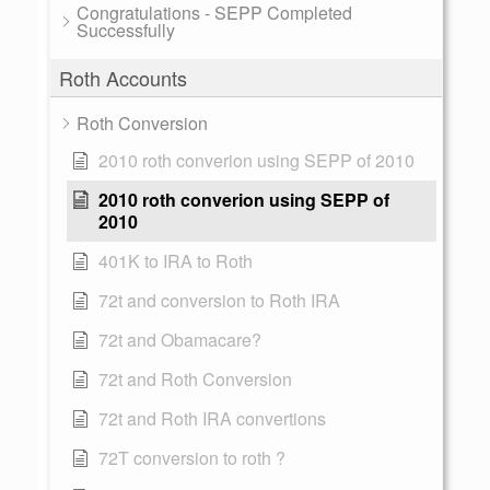
Congratulations - SEPP Completed
Successfully
Roth Accounts
Roth Conversion
2010 roth converion using SEPP of 2010
2010 roth converion using SEPP of
2010
401K to IRA to Roth
72t and conversion to Roth IRA
72t and Obamacare?
72t and Roth Conversion
72t and Roth IRA convertions
72T conversion to roth ?