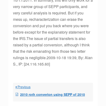
10/17/2011. In summary, this will only work for a
very narrow group of SEPP participants, and
very careful analysis is required. But if you
mess up, recharacterization can erase the
conversion and put you back where you were
before except for the explanatory statement for
the IRS.The issue of partial transfers is also
raised by a partial conversion, although I think
that the risk emanating from those two letter
rulings is negligible.2009-10-18 19:39, By: Alan
S., IP: [24.116.165.60]
Previous
2010 roth converion using SEPP of 2010