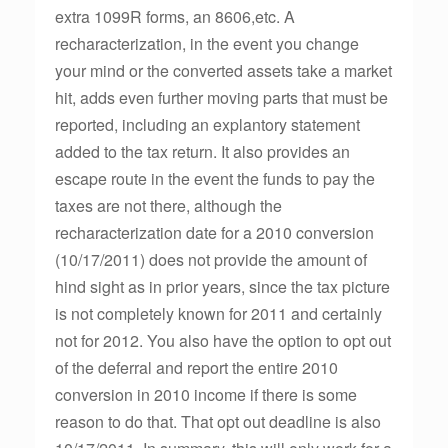
extra 1099R forms, an 8606,etc. A
recharacterization, in the event you change
your mind or the converted assets take a market
hit, adds even further moving parts that must be
reported, including an explantory statement
added to the tax return. It also provides an
escape route in the event the funds to pay the
taxes are not there, although the
recharacterization date for a 2010 conversion
(10/17/2011) does not provide the amount of
hind sight as in prior years, since the tax picture
is not completely known for 2011 and certainly
not for 2012. You also have the option to opt out
of the deferral and report the entire 2010
conversion in 2010 income if there is some
reason to do that. That opt out deadline is also