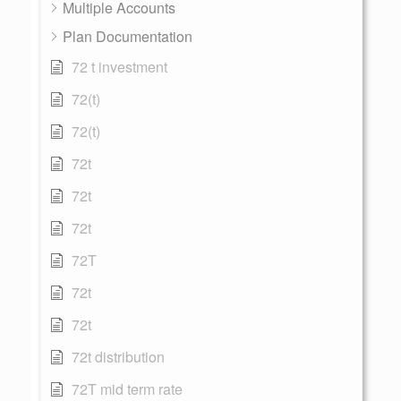
Multiple Accounts
Plan Documentation
72 t investment
72(t)
72(t)
72t
72t
72t
72T
72t
72t
72t distribution
72T mid term rate