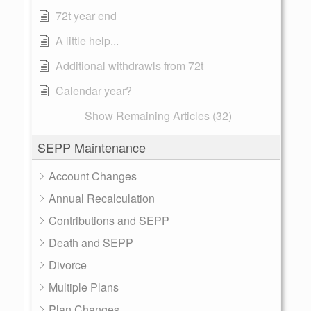
72t year end
A little help...
Additional withdrawls from 72t
Calendar year?
Show Remaining Articles (32)
SEPP Maintenance
Account Changes
Annual Recalculation
Contributions and SEPP
Death and SEPP
Divorce
Multiple Plans
Plan Changes