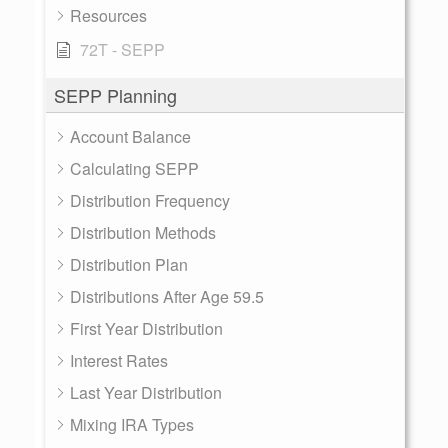
Resources
72T - SEPP
SEPP Planning
Account Balance
Calculating SEPP
Distribution Frequency
Distribution Methods
Distribution Plan
Distributions After Age 59.5
First Year Distribution
Interest Rates
Last Year Distribution
Mixing IRA Types