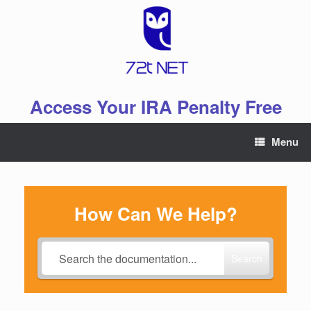
Skip
to
content
Access Your IRA Penalty Free
Menu
How Can We Help?
Search